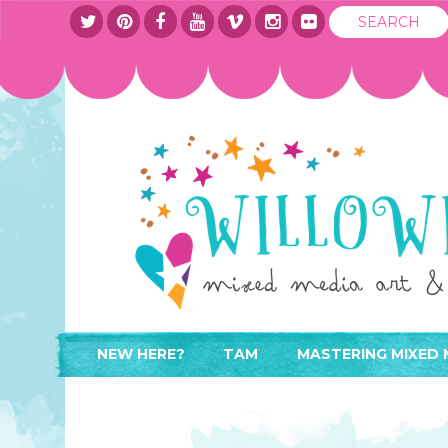
NEW HERE?
TAM
MASTERING MIXED 
WHERE TO START
ABOUT
APPLY TO TEACH
CONTACT