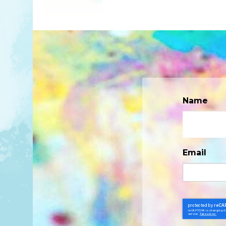
Name
Email