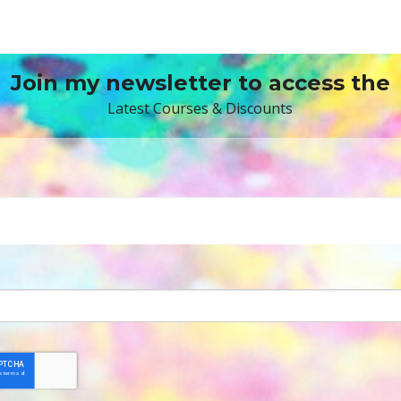
Join my newsletter to access the
Latest Courses & Discounts