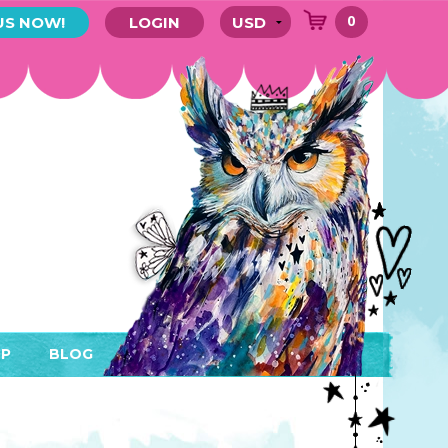
0
US NOW!
LOGIN
P
BLOG
RYTHING
MEMBER AREA)
ENDARS