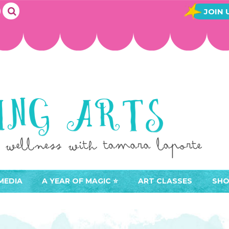
JOIN 
MEDIA
A YEAR OF MAGIC ⭐️
ART CLASSES
SHO
JOIN A YEAR OF MAGIC
BUY ART CLASSES
EVE
ACCESS YOUR CLASSES (
CAL