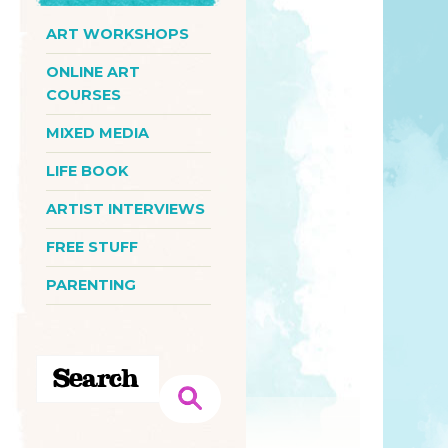
ART WORKSHOPS
ONLINE ART
COURSES
MIXED MEDIA
LIFE BOOK
ARTIST INTERVIEWS
FREE STUFF
PARENTING