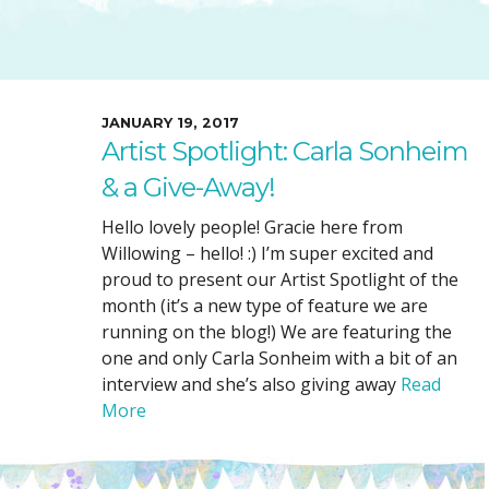
SUGGESTED ART SUPPLIE
ORIG
FREE CLASSES
GICL
TESTIMONIALS
TAM
GIF
JANUARY 19, 2017
Artist Spotlight: Carla Sonheim
NOT
& a Give-Away!
POC
POS
Hello lovely people! Gracie here from
Willowing – hello! :) I’m super excited and
STE
proud to present our Artist Spotlight of the
PAR
month (it’s a new type of feature we are
running on the blog!) We are featuring the
one and only Carla Sonheim with a bit of an
interview and she’s also giving away
Read
More