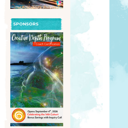
SPONSORS