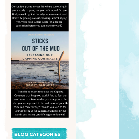
BLOG CATEGORIES