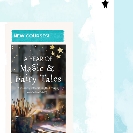
S
INAL ART
EE PRINTS
’S BOOKS
T CARDS
NEW COURSES!
EBOOKS
KET MIRRORS
T CARDS
NCILS
TNER PRODUCTS