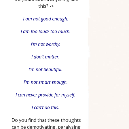
this? ->
I am not good enough.
I am too loud/ too much.
I’m not worthy.
I don’t matter.
I’m not beautiful.
I’m not smart enough.
I can never provide for myself.
I can’t do this.
Do you find that these thoughts
can be demotivating, paralysing