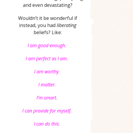
and even devastating?
Wouldn’t it be wonderful if
instead, you had
liberating
beliefs? Like:
I am good enough.
I am perfect as I am.
I am worthy.
I matter.
I’m smart.
I can provide for myself.
I can do this.