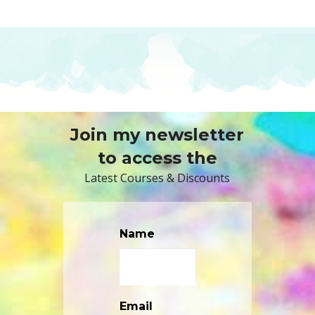
Join my newsletter
to access the
Latest Courses & Discounts
Name
Email