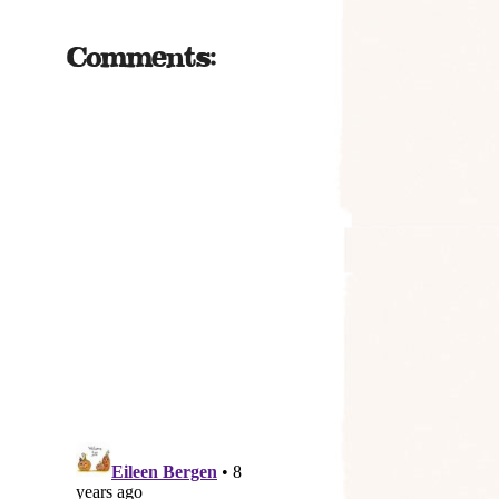
Comments: