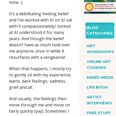
mine. :(
It’s a debilitating limiting belief
and I’ve worked with it/ on it/ sat
with it compassionately/ looked
BLOG
at it/ understood it for many
CATEGORIES
years. And though the belief
doesn’t have as much hold over
ART
me anymore, once in while it
WORKSHOPS
resurfaces with a vengeance!
ONLINE ART
COURSES
When that happens, I mostly try
to gently sit with my experience,
MIXED MEDIA
warts, dark feelings, sadness,
grief and all.
LIFE BOOK
ARTIST
And usually, the feelings then
INTERVIEWS
move through me and move on
fairly quickly (yay). Sometimes I
FREE STUFF