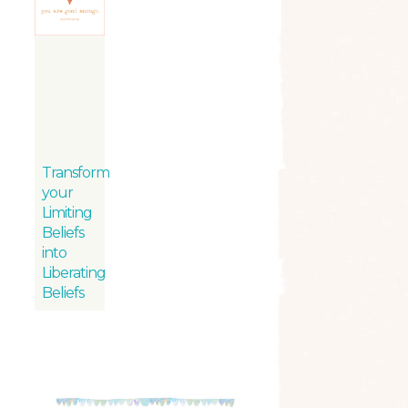
Transform
your
Limiting
Beliefs
into
Liberating
Beliefs