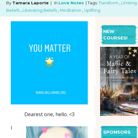
By
Tamara Laporte
| In
Love Notes
| Tags:
Transform
,
Limiting
Beliefs
,
Liberating Beliefs
,
Meditation
,
Uplifting
NEW
COURSES!
Dearest one, hello. <3
I
SPONSORS