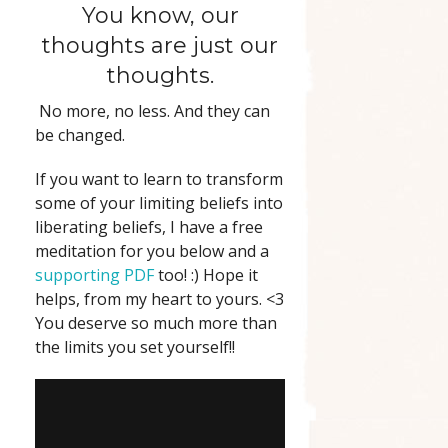
You know, our
thoughts are just our
thoughts.
No more, no less. And they can
be changed.
If you want to learn to transform
some of your limiting beliefs into
liberating beliefs, I have a free
meditation for you below and a
supporting PDF
too! :) Hope it
helps, from my heart to yours. <3
You deserve so much more than
the limits you set yourself!!