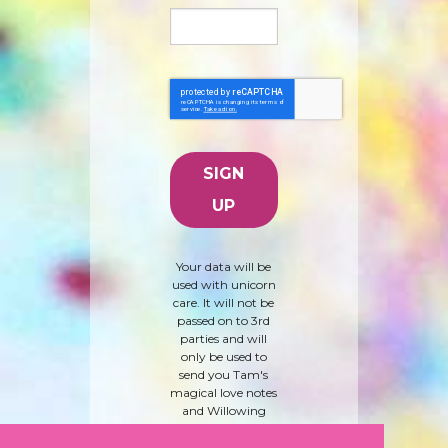
Your data will be
used with unicorn
care. It will not be
passed on to 3rd
parties and will
only be used to
send you Tam's
magical love notes
and Willowing
Arts products and
news. To learn