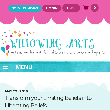
0
JOIN US NOW!
LOGIN
MENU
MAY 22, 2018
Transform your Limiting Beliefs into
Liberating Beliefs