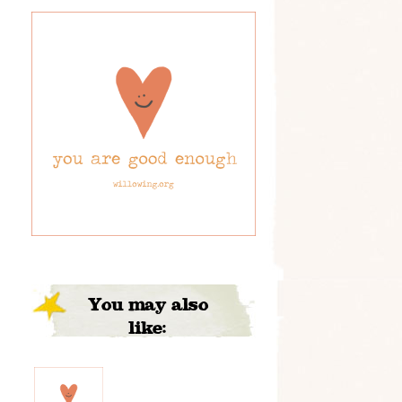
You may also
like: