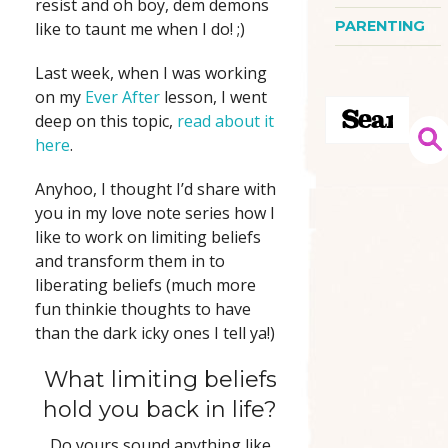
resist and oh boy, dem demons
PARENTING
like to taunt me when I do! ;)
Last week, when I was working
on my
Ever After
lesson, I went
deep on this topic,
read about it
here
.
Anyhoo, I thought I’d share with
you in my love note series how I
like to work on limiting beliefs
and transform them in to
liberating beliefs (much more
fun thinkie thoughts to have
than the dark icky ones I tell ya!)
What limiting beliefs
hold you back in life?
Do yours sound anything like