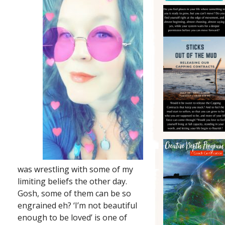
was wrestling with some of my
limiting beliefs the other day.
Gosh, some of them can be so
engrained eh? ‘I’m not beautiful
enough to be loved’ is one of