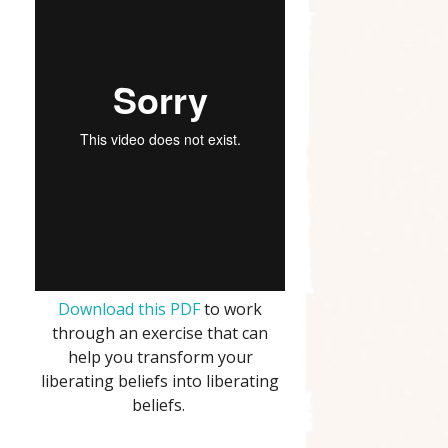
Download this PDF
to work
through an exercise that can
help you transform your
liberating beliefs into liberating
beliefs.