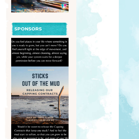
SPONSORS