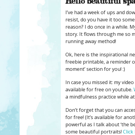
Hello beautiful sp
I’ve had a week of ups and dow
resist, do you have it too some
reason? I do once in a while. My
story. It flows through me so 
running away method!
Ok, here is the inspirational ne
freebie printable, a reminder o
moment’ section for you! :)
In case you missed it: my vide
available for free on youtube.
a mindfulness practice while at i
Don’t forget that you can acce
for free! (It’s available for a
powerful as I talk about ‘the b
some beautiful portraits!
Click