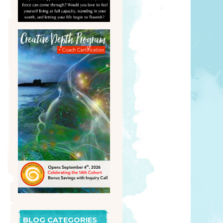
BLOG CATEGORIES