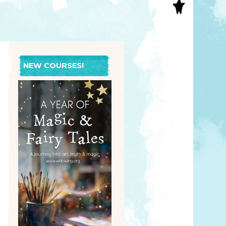
S
INAL ART
EE PRINTS
’S BOOKS
T CARDS
NEW COURSES!
EBOOKS
KET MIRRORS
T CARDS
NCILS
TNER PRODUCTS