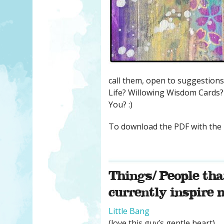
call them, open to suggestions
Life? Willowing Wisdom Cards? 
You? :)
To download the PDF with the 
Things/ People tha
currently inspire
Little Bang
(love this guy’s gentle heart)