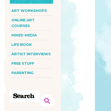
ART WORKSHOPS
ONLINE ART
COURSES
MIXED MEDIA
LIFE BOOK
ARTIST INTERVIEWS
FREE STUFF
PARENTING