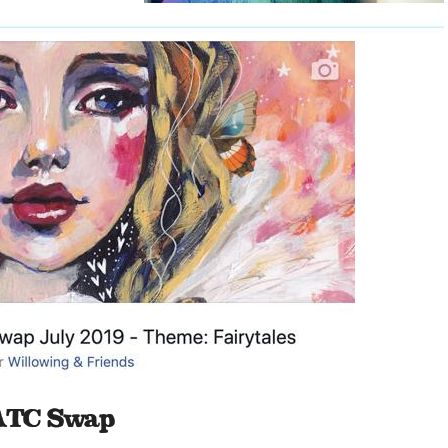
 ATC Swap