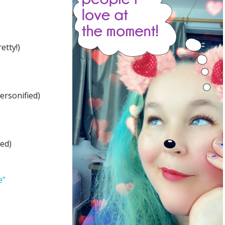
etty!)
ersonified)
ed)
e”