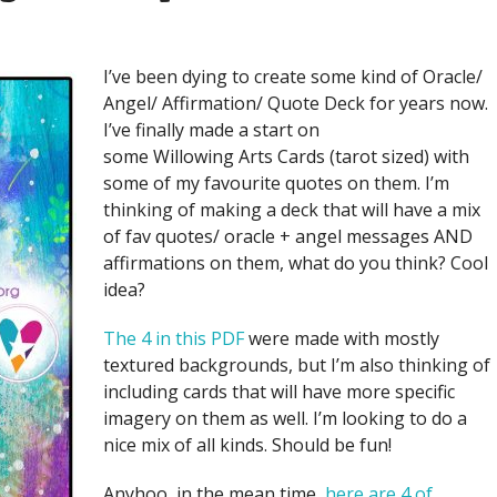
I’ve been dying to create some kind of Oracle/
Angel/ Affirmation/ Quote Deck for years now.
I’ve finally made a start on
some Willowing Arts Cards (tarot sized) with
some of my favourite quotes on them. I’m
thinking of making a deck that will have a mix
of fav quotes/ oracle + angel messages AND
affirmations on them, what do you think? Cool
idea?
The 4 in this PDF
were made with mostly
textured backgrounds, but I’m also thinking of
including cards that will have more specific
imagery on them as well. I’m looking to do a
nice mix of all kinds. Should be fun!
Anyhoo, in the mean time,
here are 4 of