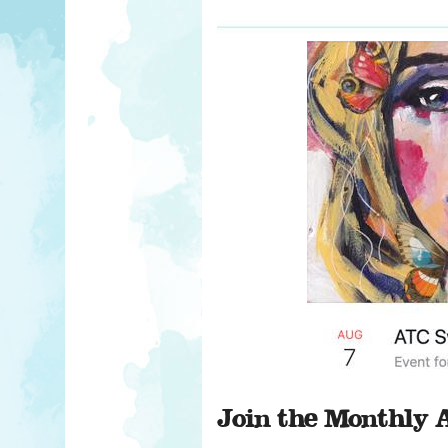
Join the Monthly