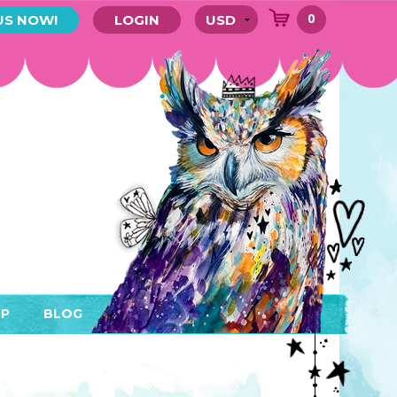
0
US NOW!
LOGIN
P
BLOG
RYTHING
MEMBER AREA)
ENDARS