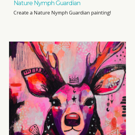
Nature Nymph Guardian
Create a Nature Nymph Guardian painting!