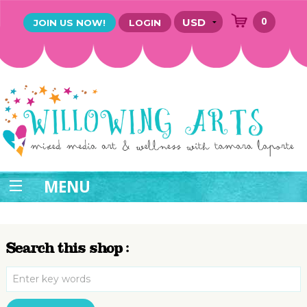
0
JOIN US NOW!
LOGIN
MENU
Search this shop :