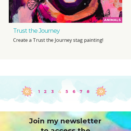
ANIMALS
Trust the Journey
Create a Trust the Journey stag painting!
1
2
3
4
5
6
7
8
Join my newsletter
to access the