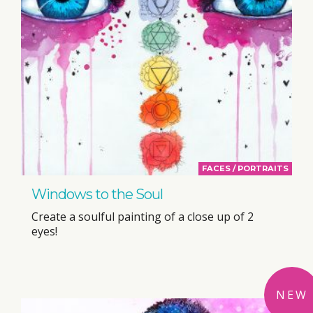
FACES / PORTRAITS
Windows to the Soul
Create a soulful painting of a close up of 2
eyes!
NEW