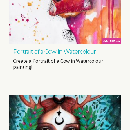
ANIMALS
Portrait of a Cow in Watercolour
Create a Portrait of a Cow in Watercolour
painting!