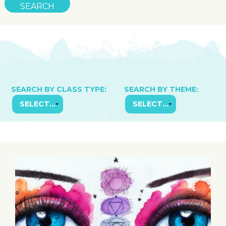
SEARCH BY CLASS TYPE:
SEARCH BY THEME: