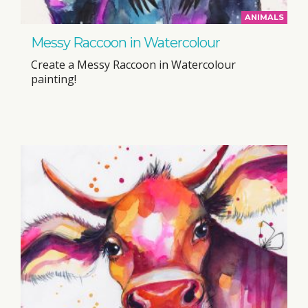
ANIMALS
Messy Raccoon in Watercolour
Create a Messy Raccoon in Watercolour
painting!