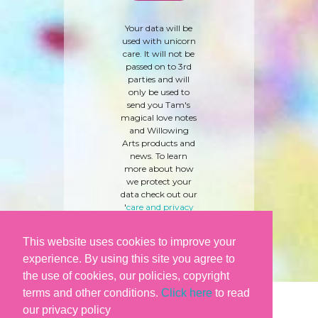
Your data will be
used with unicorn
care. It will not be
passed on to 3rd
parties and will
only be used to
send you Tam's
magical love notes
and Willowing
Arts products and
news. To learn
more about how
we protect your
data check out our
'
care and privacy
policy
' here.
This website uses cookies to improve your
experience. By using this site you agree to
the use of cookies, our policies, copyright
terms and other conditions.
Click here
to read
our privacy policy