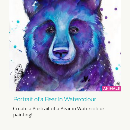
ANIMALS
Portrait of a Bear in Watercolour
Create a Portrait of a Bear in Watercolour
painting!