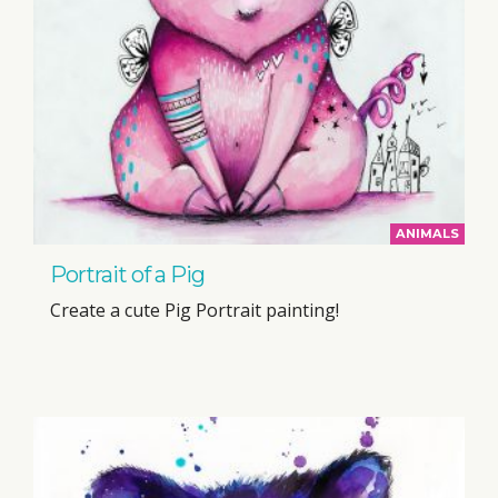
ANIMALS
Portrait of a Pig
Create a cute Pig Portrait painting!