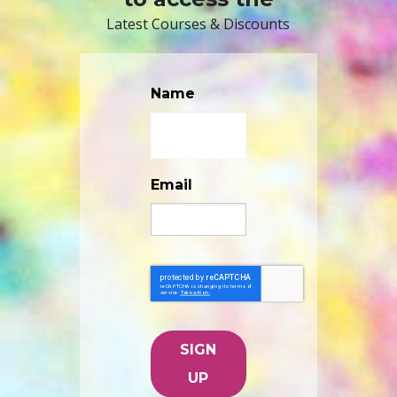
Latest Courses & Discounts
Name
Email