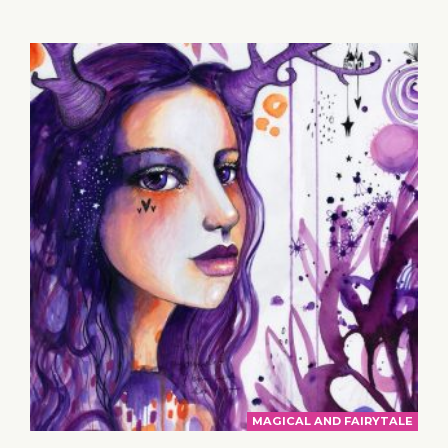
MAGICAL AND FAIRYTALE