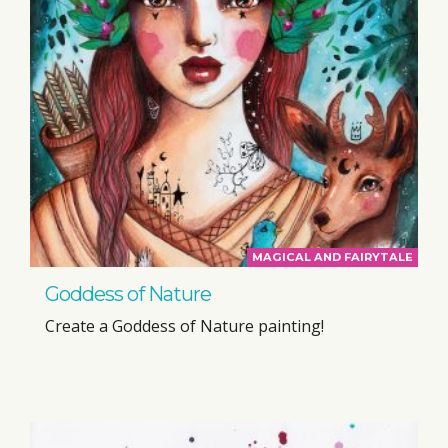
MAGICAL AND FAIRYTALE
Goddess of Nature
Create a Goddess of Nature painting!