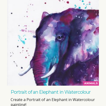
ANIMALS
Portrait of an Elephant in Watercolour
Create a Portrait of an Elephant in Watercolour
painting!