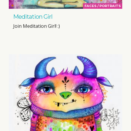
FACES / PORTRAITS
Meditation Girl
Join Meditation Girl! :)