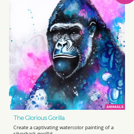
ANIMALS
The Glorious Gorilla
Create a captivating watercolor painting of a
silverback gorilla!