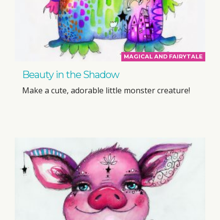
MAGICAL AND FAIRYTALE
Beauty in the Shadow
Make a cute, adorable little monster creature!