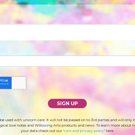
 be used with unicorn care. It will not be passed on to 3rd parties and will only 
ical love notes and Willowing Arts products and news. To learn more about 
your data check out our '
care and privacy policy
' here.