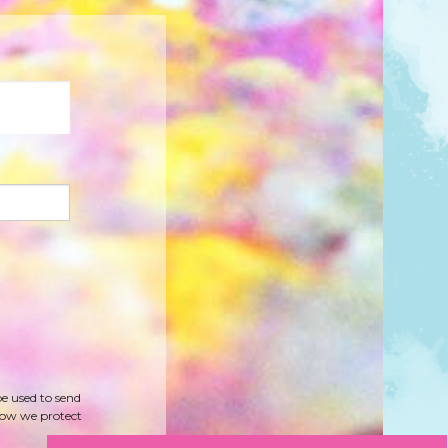
be used to send
how we protect