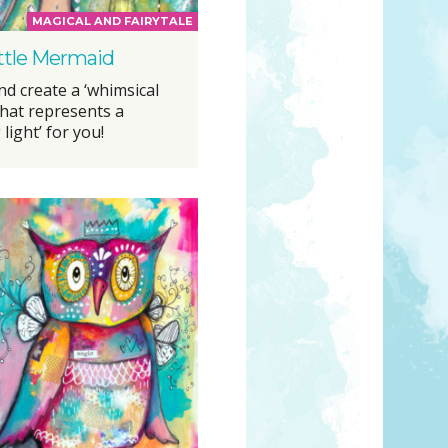
MAGICAL AND FAIRYTALE
ttle Mermaid
d create a ‘whimsical
that represents a
 light’ for you!