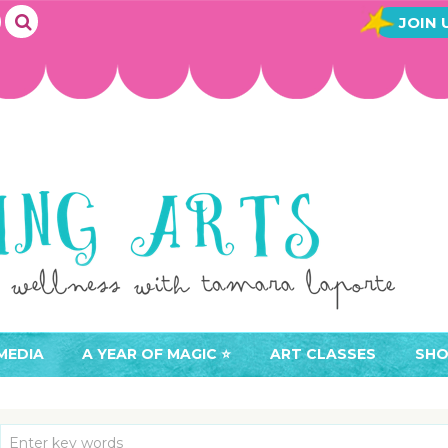
JOIN 
MEDIA
A YEAR OF MAGIC ⭐️
ART CLASSES
SHO
JOIN A YEAR OF MAGIC
BUY ART CLASSES
EVE
ACCESS YOUR CLASSES (
CAL