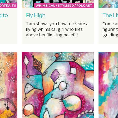
PORTRAITS
WHIMSICAL / STYLISED / FOLK ART
g to
Fly High
The Li
Tam shows you how to create a
Come an
flying whimsical girl who flies
figure’ 
above her ‘limiting beliefs’!
‘guiding