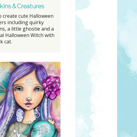
ins & Creatures
o create cute Halloween
ers including quirky
, a little ghostie and a
al Halloween Witch with
k cat.