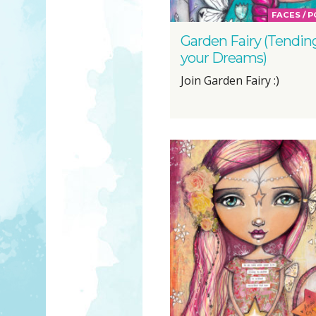
FACES / 
Garden Fairy (Tendin
your Dreams)
Join Garden Fairy :)