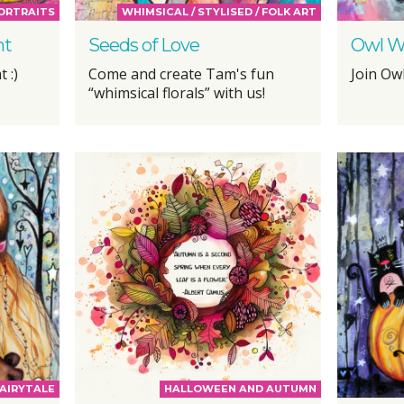
PORTRAITS
WHIMSICAL / STYLISED / FOLK ART
ht
Seeds of Love
Owl W
 :)
Come and create Tam's fun
Join Ow
“whimsical florals” with us!
AIRYTALE
HALLOWEEN AND AUTUMN