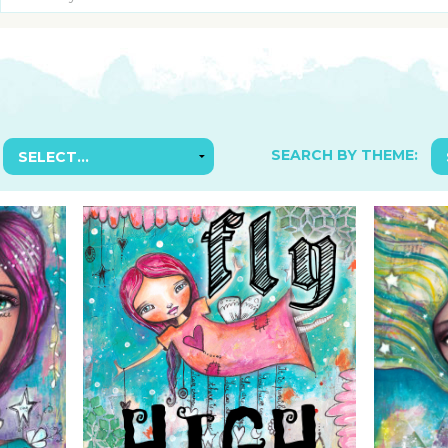
SUGGESTED ART SUPPLIE
ORIG
FREE CLASSES
GICL
TESTIMONIALS
TAM
GIF
NOT
SEARCH BY THEME:
POC
POS
STE
PAR