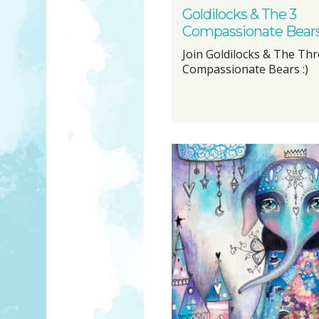
Goldilocks & The 3
Compassionate Bear
Join Goldilocks & The Th
Compassionate Bears :)