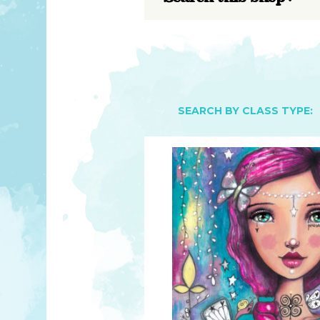
YOU MATTER
TAM’S BOOKS
FAQ
TAM’S TEAM
HEARING IMPAIRED SUPPORT
MEET IN PERSON
FREE RESOURCES
TAM’S ART GALLERY
PHILANTHROPY
SEARCH BY CLASS TYPE: