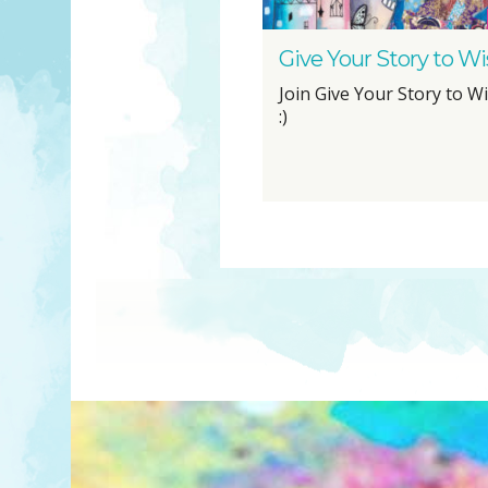
Give Your Story to 
Join Give Your Story to 
:)