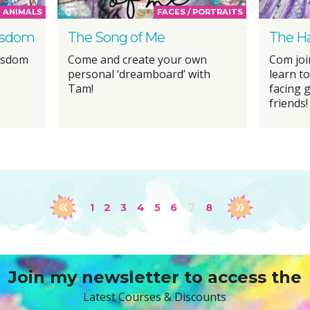
ANIMALS
FACES / PORTRAITS
Wisdom
The Song of Me
The Ha
Wisdom
Come and create your own
Com joi
personal ‘dreamboard’ with
learn t
Tam!
facing g
friends!
1
2
3
4
5
6
7
8
Join my newsletter to access the
Latest Courses & Discounts