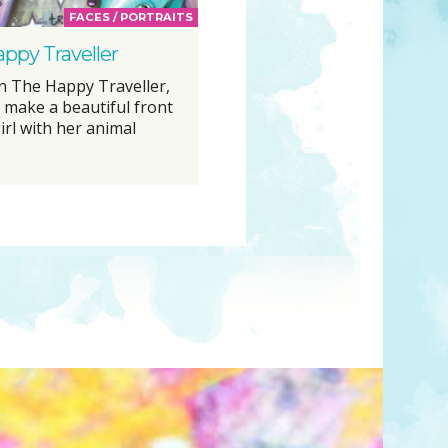
FACES / PORTRAITS
ppy Traveller
n The Happy Traveller,
o make a beautiful front
irl with her animal