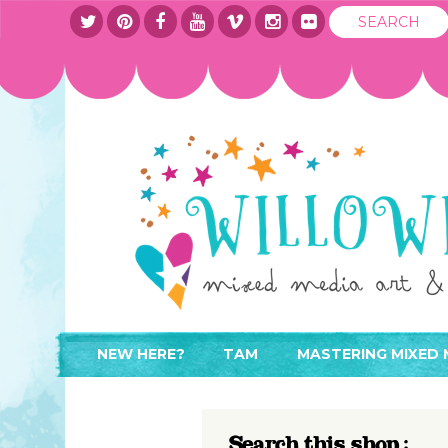
NEW HERE?
TAM
MASTERING MIXED 
WHERE TO START
ABOUT
APPLY TO TEACH
CONTACT
Search this shop :