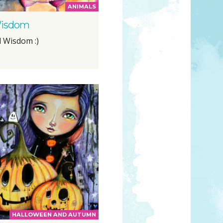
ANIMALS
isdom
l Wisdom :)
HALLOWEEN AND AUTUMN