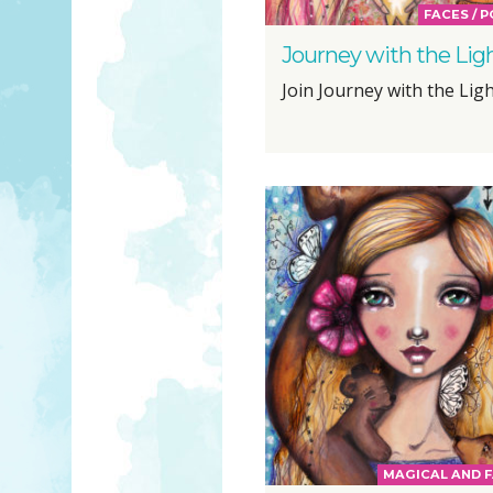
FACES / 
Journey with the Lig
Join Journey with the Light
MAGICAL AND F