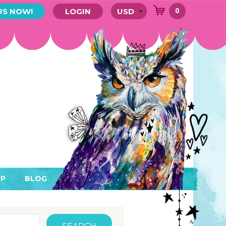
0
US NOW!
LOGIN
P
BLOG
RYTHING
MEMBER AREA)
ENDARS