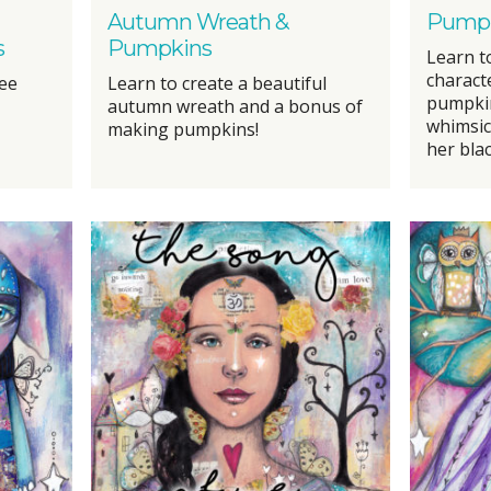
Autumn Wreath &
Pumpk
s
Pumpkins
Learn t
charact
ree
Learn to create a beautiful
pumpkins
autumn wreath and a bonus of
whimsic
making pumpkins!
her blac