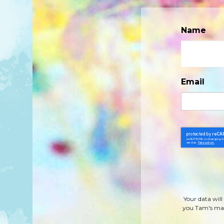
Name
Email
Your data will
you Tam's mag