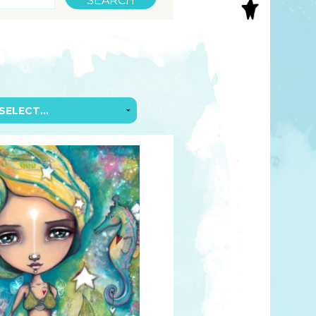
S
INAL ART
EE PRINTS
’S BOOKS
T CARDS
EBOOKS
KET MIRRORS
T CARDS
NCILS
TNER PRODUCTS