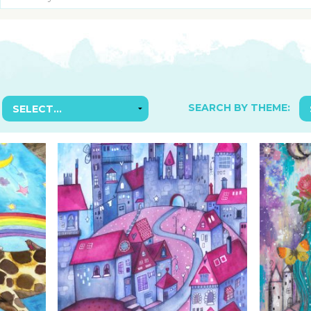
SUGGESTED ART SUPPLIE
ORIG
FREE CLASSES
GICL
TESTIMONIALS
TAM
GIF
NOT
SEARCH BY THEME:
POC
POS
STE
PAR