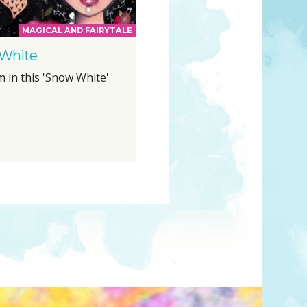
MAGICAL AND FAIRYTALE
White
m in this 'Snow White'