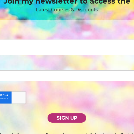
Join my newsletter to access the
Latest Courses & Discounts