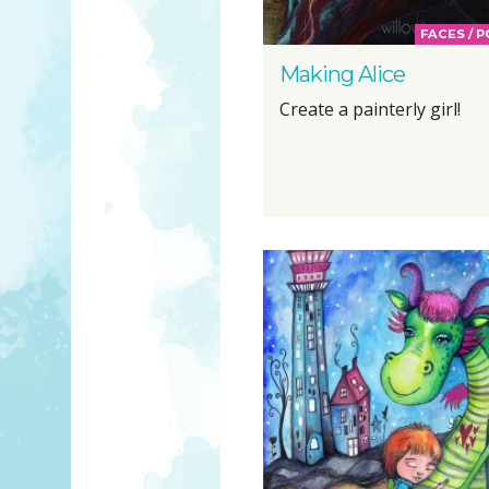
FACES / 
Making Alice
Create a painterly girl!