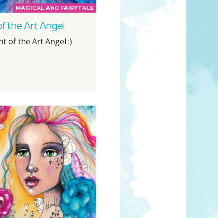
MAGICAL AND FAIRYTALE
of the Art Angel
ht of the Art Angel :)