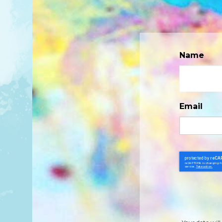
Name
Email