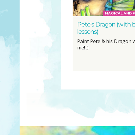
MAGICAL AND F
Pete’s Dragon (with 
lessons)
Paint Pete & his Dragon 
me! :)