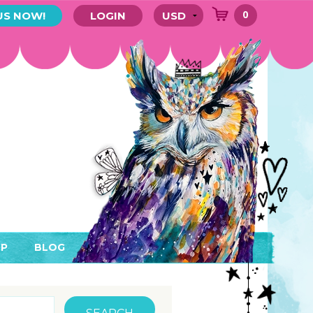
0
US NOW!
LOGIN
P
BLOG
RYTHING
MEMBER AREA)
ENDARS