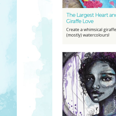
The Largest Heart an
Giraffe Love
Create a whimsical giraffe
(mostly) watercolours!