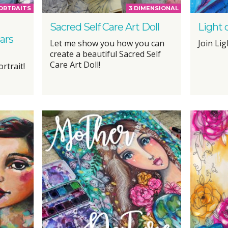
PORTRAITS
3 DIMENSIONAL
Sacred Self Care Art Doll
Light 
ars
Let me show you how you can
Join Lig
create a beautiful Sacred Self
Care Art Doll!
rtrait!