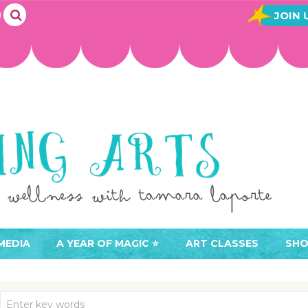
JOIN 
MEDIA
A YEAR OF MAGIC ⭐️
ART CLASSES
SHO
JOIN A YEAR OF MAGIC
BUY ART CLASSES
EVE
ACCESS YOUR CLASSES (
CAL