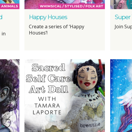
ANIMALS
WHIMSICAL / STYLISED / FOLK ART
d
Happy Houses
Super
Create a series of ‘Happy
Join Sup
Houses’!
 in