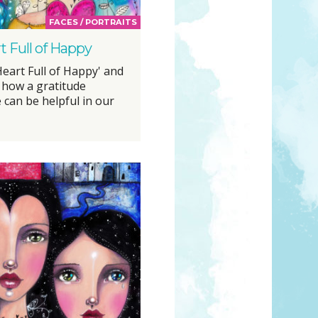
FACES / PORTRAITS
t Full of Happy
Heart Full of Happy' and
 how a gratitude
 can be helpful in our