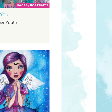
FACES / PORTRAITS
 You
er You! :)