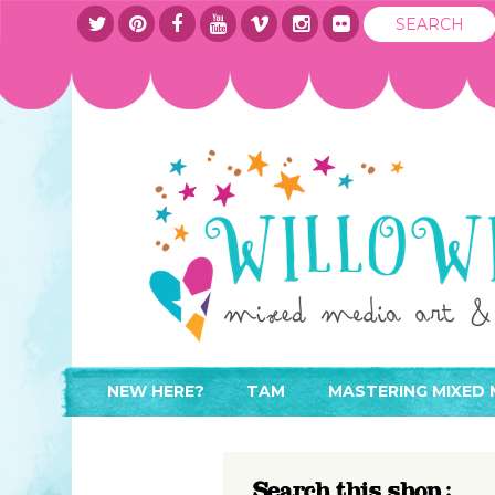
NEW HERE?
TAM
MASTERING MIXED 
WHERE TO START
ABOUT
APPLY TO TEACH
CONTACT
Search this shop :