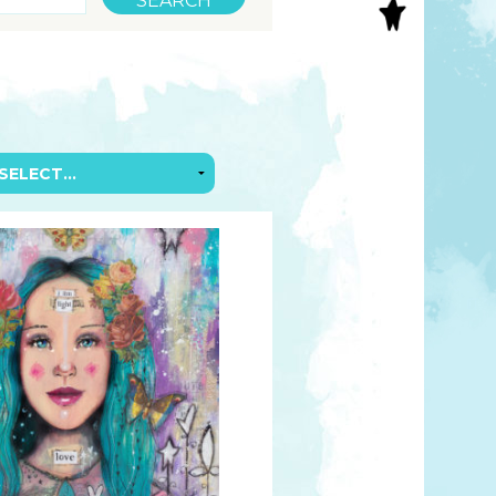
S
INAL ART
EE PRINTS
’S BOOKS
T CARDS
EBOOKS
KET MIRRORS
T CARDS
NCILS
TNER PRODUCTS