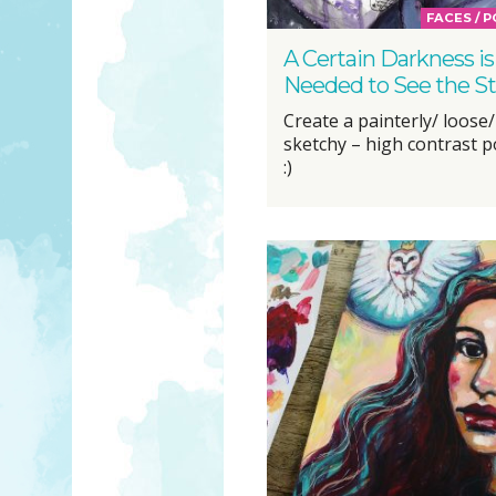
FACES / 
A Certain Darkness is
Needed to See the St
Create a painterly/ loose/
sketchy – high contrast po
:)