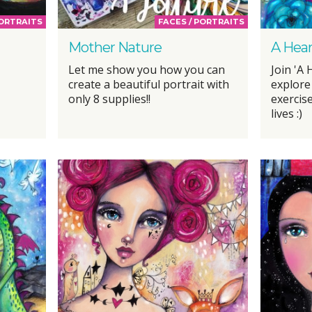
PORTRAITS
FACES / PORTRAITS
Mother Nature
A Hear
Let me show you how you can
Join 'A 
create a beautiful portrait with
explore
only 8 supplies!!
exercise
lives :)