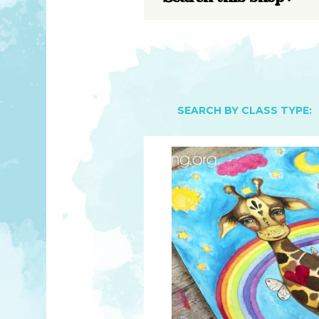
YOU MATTER
TAM’S BOOKS
FAQ
TAM’S TEAM
HEARING IMPAIRED SUPPORT
MEET IN PERSON
FREE RESOURCES
TAM’S ART GALLERY
PHILANTHROPY
SEARCH BY CLASS TYPE: