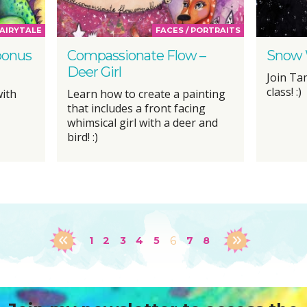
AIRYTALE
FACES / PORTRAITS
bonus
Compassionate Flow –
Snow 
Deer Girl
Join Ta
class! :)
with
Learn how to create a painting
that includes a front facing
whimsical girl with a deer and
bird! :)
1
2
3
4
5
6
7
8