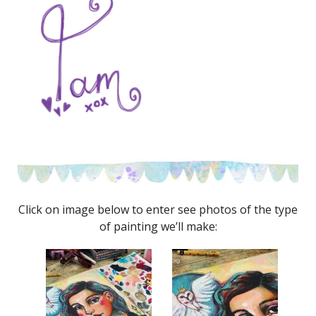
Click on image below to enter see photos of the type
of painting we’ll make: