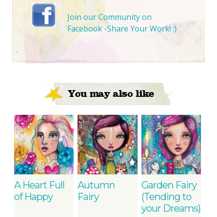
Join our Community on
Facebook -Share Your Work! :)
You may also like
A Heart Full
Autumn
Garden Fairy
of Happy
Fairy
(Tending to
your Dreams)