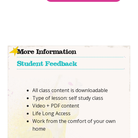
More Information
Student Feedback
All class content is downloadable
Type of lesson: self study class
Video + PDF content
Life Long Access
Work from the comfort of your own
home