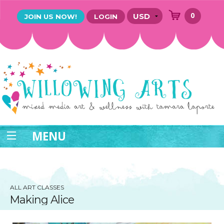
0
JOIN US NOW!
LOGIN
MENU
ALL ART CLASSES
Making Alice