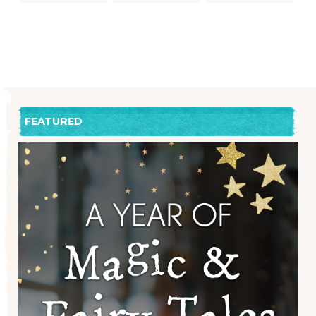
FEATURED