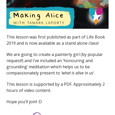
This lesson was first published as part of Life Book
2019 and is now available as a stand alone class!
We are going to create a painterly girl (by popular
request!) and I’ve included an ‘honouring and
grounding’ meditation which helps us to be
compassionately present to
‘what is alive in us
‘.
This lesson is supported by a PDF. Approximately 2
hours of video content.
Hope you’ll join! :D