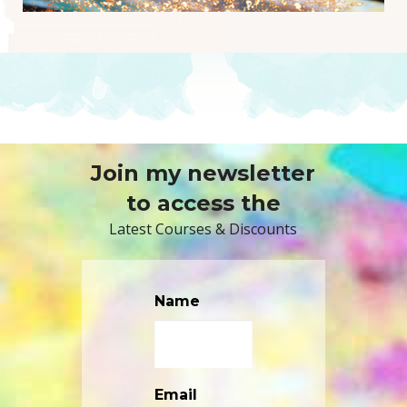
Join my newsletter
to access the
Latest Courses & Discounts
Name
Email