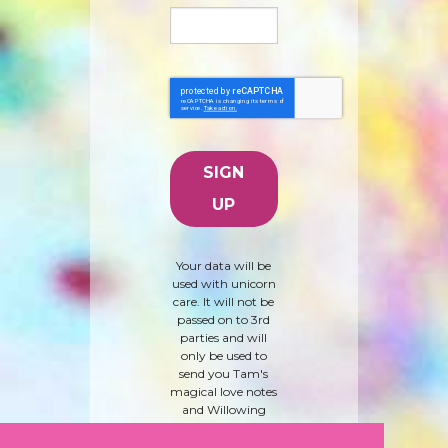
Your data will be
used with unicorn
care. It will not be
passed on to 3rd
parties and will
only be used to
send you Tam's
magical love notes
and Willowing
Arts products and
news. To learn