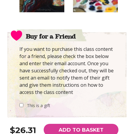
Buy for a Friend
If you want to purchase this class content
for a friend, please check the box below
and enter their email account. Once you
have successfully checked out, they will be
sent an email to notify them of their gift
and give them instructions on how to
access the class content
This is a gift
$26.31
ADD TO BASKET