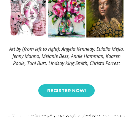
Art by (from left to right): Angela Kennedy, Eulalia Mejia,
Jenny Manno, Melanie Bess, Annie Hamman, Kaaren
Poole, Toni Burt, Lindsay King Smith, Christa Forrest
REGISTER NOW!