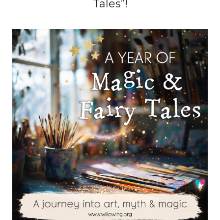
Tales”!