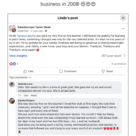
business in 2008! 😍😍😍