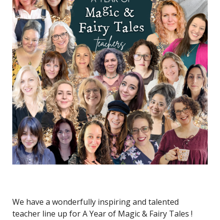
We have a wonderfully inspiring and talented
teacher line up for A Year of Magic & Fairy Tales !