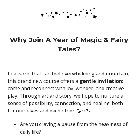
Why Join A Year of Magic & Fairy
Tales?
In a world that can feel overwhelming and uncertain,
this brand new course offers a
gentle invitation
:
come and reconnect with joy, wonder, and creative
play. Through art and story, we hope to nurture a
sense of possibility, connection, and healing; both
for ourselves and each other. 🧚✨🦄
Are you craving a pause from the heaviness of
daily life?