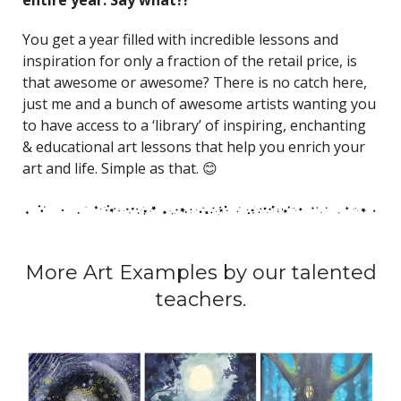
You get a year filled with incredible lessons and
inspiration for only a fraction of the retail price, is
that awesome or awesome? There is no catch here,
just me and a bunch of awesome artists wanting you
to have access to a ‘library’ of inspiring, enchanting
& educational art lessons that help you enrich your
art and life. Simple as that. 😊
More Art Examples by our talented
teachers.