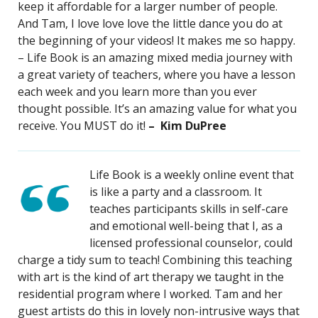
keep it affordable for a larger number of people.
And Tam, I love love love the little dance you do at
the beginning of your videos! It makes me so happy.
– Life Book is an amazing mixed media journey with
a great variety of teachers, where you have a lesson
each week and you learn more than you ever
thought possible. It’s an amazing value for what you
receive. You MUST do it!
– Kim DuPree
Life Book is a weekly online event that
is like a party and a classroom. It
teaches participants skills in self-care
and emotional well-being that I, as a
licensed professional counselor, could
charge a tidy sum to teach! Combining this teaching
with art is the kind of art therapy we taught in the
residential program where I worked. Tam and her
guest artists do this in lovely non-intrusive ways that