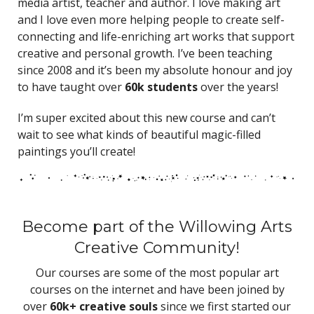
media artist, teacher and author. I love making art
and I love even more helping people to create self-
connecting and life-enriching art works that support
creative and personal growth. I’ve been teaching
since 2008 and it’s been my absolute honour and joy
to have taught over
60k students
over the years!
I’m super excited about this new course and can’t
wait to see what kinds of beautiful magic-filled
paintings you’ll create!
Become part of the Willowing Arts
Creative Community!
Our courses are some of the most popular art
courses on the internet and have been joined by
over
60k+ creative souls
since we first started our