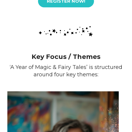
REGISTER NOW!
Key Focus / Themes
‘A Year of Magic & Fairy Tales’ is structured
around four key themes: