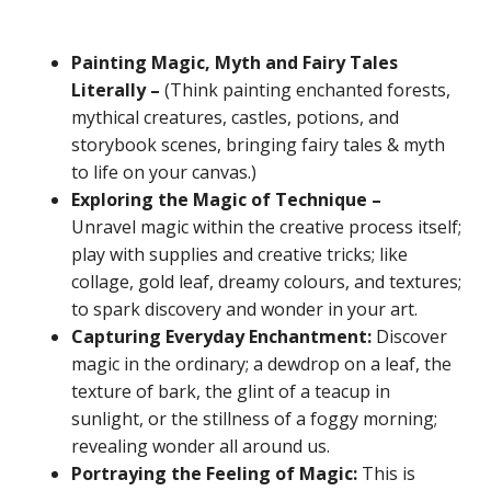
Painting Magic, Myth and Fairy Tales
Literally –
(Think painting enchanted forests,
mythical creatures, castles, potions, and
storybook scenes, bringing fairy tales & myth
to life on your canvas.)
Exploring the Magic of Technique –
Unravel magic within the creative process itself;
play with supplies and creative tricks; like
collage, gold leaf, dreamy colours, and textures;
to spark discovery and wonder in your art.
Capturing Everyday Enchantment:
Discover
magic in the ordinary; a dewdrop on a leaf, the
texture of bark, the glint of a teacup in
sunlight, or the stillness of a foggy morning;
revealing wonder all around us.
Portraying the Feeling of Magic:
This is