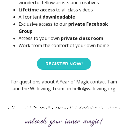
wonderful fellow artists and creatives
Lifetime access
to all class videos
All content
downloadable
Exclusive access to our
private Facebook
Group
Access to your own
private class room
Work from the comfort of your own home
REGISTER NOW!
For questions about A Year of Magic contact Tam
and the Willowing Team on hello@willowing.org