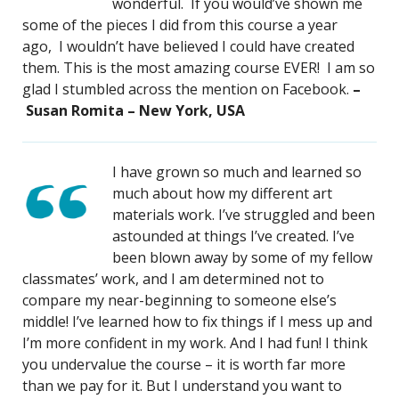
wonderful. If you would’ve shown me
some of the pieces I did from this course a year
ago, I wouldn’t have believed I could have created
them. This is the most amazing course EVER! I am so
glad I stumbled across the mention on Facebook.
–
Susan Romita – New York, USA
I have grown so much and learned so
much about how my different art
materials work. I’ve struggled and been
astounded at things I’ve created. I’ve
been blown away by some of my fellow
classmates’ work, and I am determined not to
compare my near-beginning to someone else’s
middle! I’ve learned how to fix things if I mess up and
I’m more confident in my work. And I had fun! I think
you undervalue the course – it is worth far more
than we pay for it. But I understand you want to