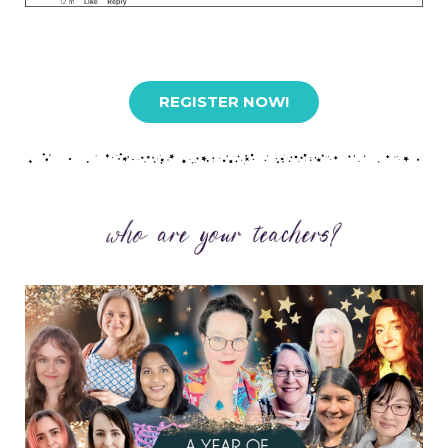
REGISTER NOW!