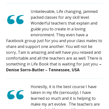
Unbelievable, Life changing, jammed
packed classes for any skill level.
Wonderful teachers that explain and
guide you to create in a loving
environment. They even have a
Facebook group just for you and your class mates to
share and support one another. You will not be
sorry, Tam is amazing and will have you relaxed and
comfortable and all the teachers are as well. There is
something in Life Book that is waiting for just you.
–
Denise Sorro-Butler – Tennessee, USA
Honestly, it is the best course I have
taken in my life (seriously). I have
learned so much and it is helping to
make my art evolve. The teachers are