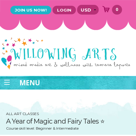
0
JOIN US NOW!
LOGIN
MENU
ALL ART CLASSES
A Year of ​Magic and Fairy Tales ⭐️
Course skill level: Beginner & Intermediate