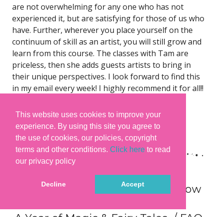
are not overwhelming for any one who has not
experienced it, but are satisfying for those of us who
have. Further, wherever you place yourself on the
continuum of skill as an artist, you will still grow and
learn from this course. The classes with Tam are
priceless, then she adds guests artists to bring in
their unique perspectives. I look forward to find this
in my email every week! I highly recommend it for all!!
– Janet Howerton
This website uses cookies to improve your
You can read many more
experience. By using this site you agree to
testimonials
here
and
here
. 😊
the use of cookies, our policies, copyright
terms and other conditions.
Click here
to read
our privacy policy
Decline
Accept
What you need and need to know
to join