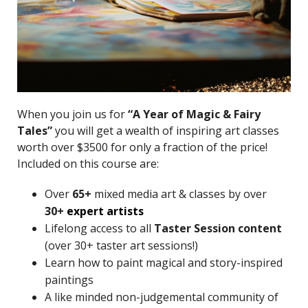
When you join us for
“A Year of Magic & Fairy
Tales”
you will get a wealth of inspiring art classes
worth over $3500 for only a fraction of the price!
Included on this course are:
Over
65+
mixed media art & classes by over
30+
expert artists
Lifelong access to all
Taster Session content
(over 30+ taster art sessions!)
Learn how to paint magical and story-inspired
paintings
A like minded non-judgemental community of