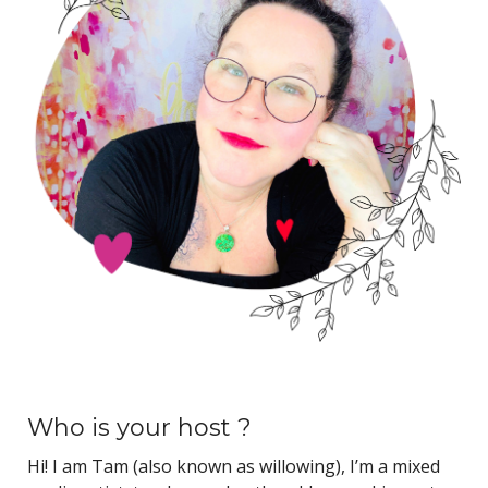
Who is your host ?
Hi! I am Tam (also known as willowing), I’m a mixed