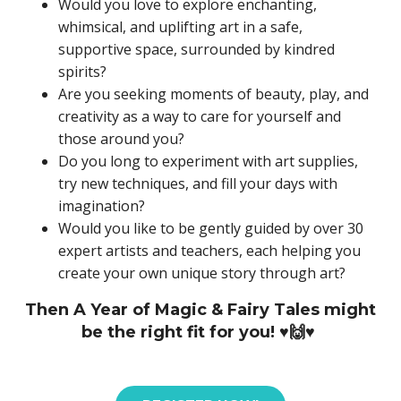
Would you love to explore enchanting,
whimsical, and uplifting art in a safe,
supportive space, surrounded by kindred
spirits?
Are you seeking moments of beauty, play, and
creativity as a way to care for yourself and
those around you?
Do you long to experiment with art supplies,
try new techniques, and fill your days with
imagination?
Would you like to be gently guided by over 30
expert artists and teachers, each helping you
create your own unique story through art?
Then A Year of Magic & Fairy Tales might
be the right fit for you! ♥️🙌♥️