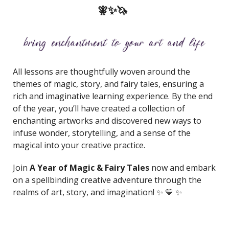
🧚✨🦄
All lessons are thoughtfully woven around the
themes of magic, story, and fairy tales, ensuring a
rich and imaginative learning experience. By the end
of the year, you’ll have created a collection of
enchanting artworks and discovered new ways to
infuse wonder, storytelling, and a sense of the
magical into your creative practice.
Join
A Year of Magic & Fairy Tales
now and embark
on a spellbinding creative adventure through the
realms of art, story, and imagination! ✨ 💛 ✨