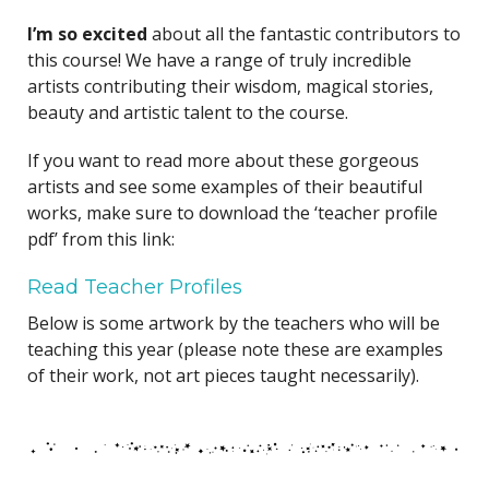
I’m so excited
about all the fantastic contributors to
this course! We have a range of truly incredible
artists contributing their wisdom, magical stories,
beauty and artistic talent to the course.
If you want to read more about these gorgeous
artists and see some examples of their beautiful
works, make sure to download the ‘teacher profile
pdf’ from this link:
Read Teacher Profiles
Below is some artwork by the teachers who will be
teaching this year (please note these are examples
of their work, not art pieces taught necessarily).