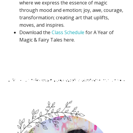
where we express the essence of magic
through mood and emotion; joy, awe, courage,
transformation; creating art that uplifts,
moves, and inspires.
Download the
Class Schedule
for A Year of
Magic & Fairy Tales here.