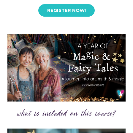
REGISTER NOW!