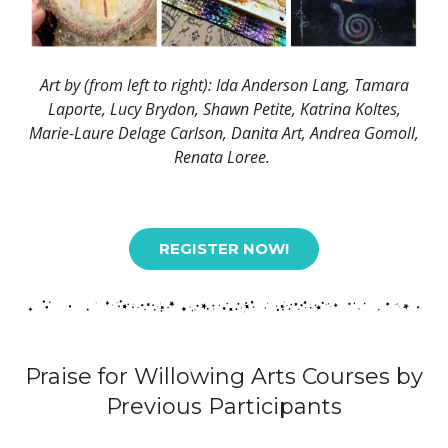
Art by (from left to right): Ida Anderson Lang, Tamara
Laporte, Lucy Brydon, Shawn Petite, Katrina Koltes,
Marie-Laure Delage Carlson, Danita Art, Andrea Gomoll,
Renata Loree.
REGISTER NOW!
Praise for Willowing Arts Courses by
Previous Participants