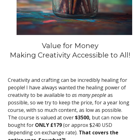
Value for Money
Making Creativity Accessible to All!
Creativity and crafting can be incredibly healing for
people! I have always wanted the healing power of
creativity to be available to
as many people
as
possible, so we try to keep the price, for a year long
course, with so much content, as low as possible.
The course is valued at over
$3500,
but can now be
bought for
ONLY £179
(or approx $240 USD
depending on exchange rate).
That covers the
entire year. Say what?!