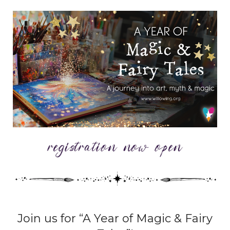
Join us for “A Year of Magic & Fairy