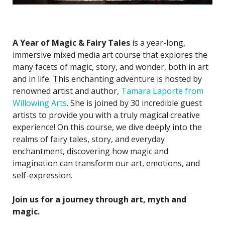
A Year of Magic & Fairy Tales
is a year-long,
immersive mixed media art course that explores the
many facets of magic, story, and wonder, both in art
and in life. This enchanting adventure is hosted by
renowned artist and author,
Tamara Laporte from
Willowing Arts
. She is joined by 30 incredible guest
artists to provide you with a truly magical creative
experience! On this course, we dive deeply into the
realms of fairy tales, story, and everyday
enchantment, discovering how magic and
imagination can transform our art, emotions, and
self-expression.
Join us for a journey through art, myth and
magic.