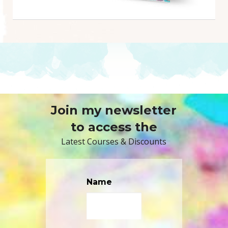
Join my newsletter
to access the
Latest Courses & Discounts
Name