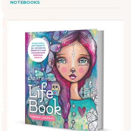
NOTEBOOKS