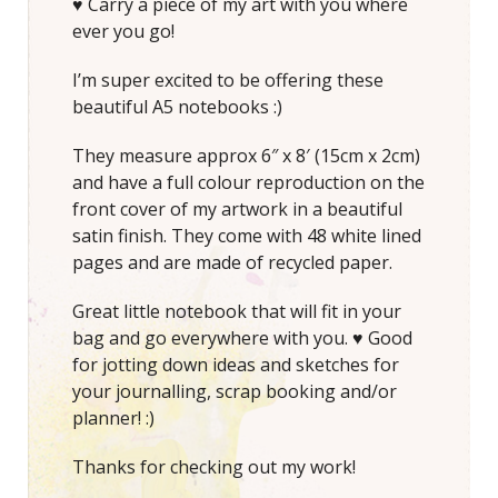
♥ Carry a piece of my art with you where
ever you go!
I’m super excited to be offering these
beautiful A5 notebooks :)
They measure approx 6″ x 8′ (15cm x 2cm)
and have a full colour reproduction on the
front cover of my artwork in a beautiful
satin finish. They come with 48 white lined
pages and are made of recycled paper.
Great little notebook that will fit in your
bag and go everywhere with you. ♥ Good
for jotting down ideas and sketches for
your journalling, scrap booking and/or
planner! :)
Thanks for checking out my work!