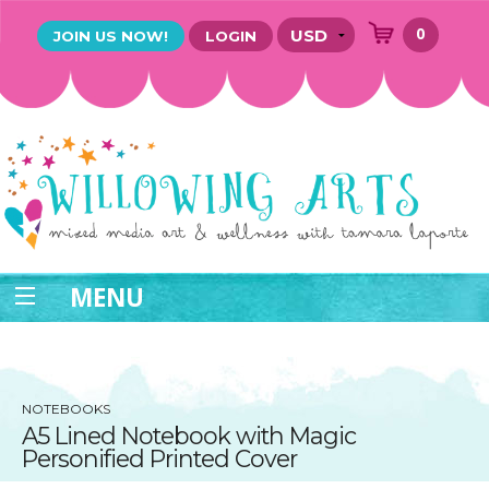
0
JOIN US NOW!
LOGIN
MENU
NOTEBOOKS
A5 Lined Notebook with Magic
Personified Printed Cover