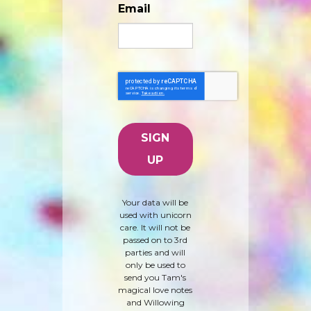
Email
Your data will be
used with unicorn
care. It will not be
passed on to 3rd
parties and will
only be used to
send you Tam's
magical love notes
and Willowing