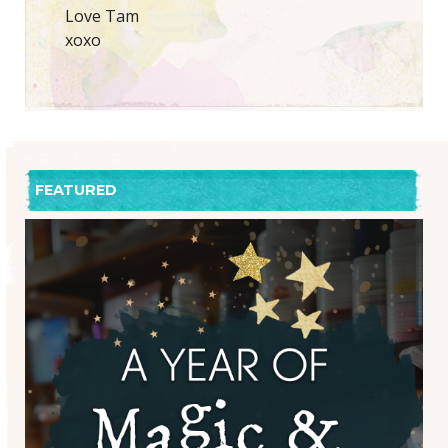
Love Tam
xoxo
FEATURED