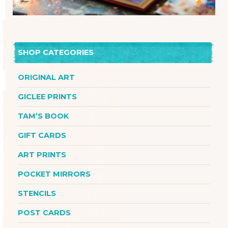
SHOP CATEGORIES
ORIGINAL ART
GICLEE PRINTS
TAM’S BOOK
GIFT CARDS
ART PRINTS
POCKET MIRRORS
STENCILS
POST CARDS