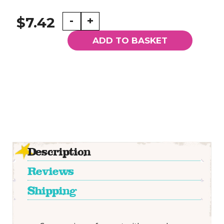
A5
-
+
$7.42
Lined
Notebook
ADD TO BASKET
with
Magic
Personified
Printed
Cover
quantity
Description
Reviews
Shipping