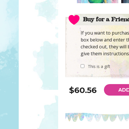
Buy for a Frien
If you want to purchase
box below and enter th
checked out, they will 
give them instructions
This is a gift
$60.56
ADD