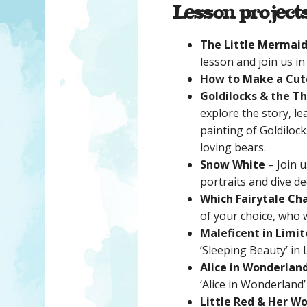
Lesson project
The Little Mermai
lesson and join us in
How to Make a Cut
Goldilocks & the T
explore the story, l
painting of Goldiloc
loving bears.
Snow White
– Join u
portraits and dive d
Which Fairytale Ch
of your choice, who 
Maleficent in Limit
‘Sleeping Beauty’ in 
Alice in Wonderlan
‘Alice in Wonderland
Little Red & Her Wo