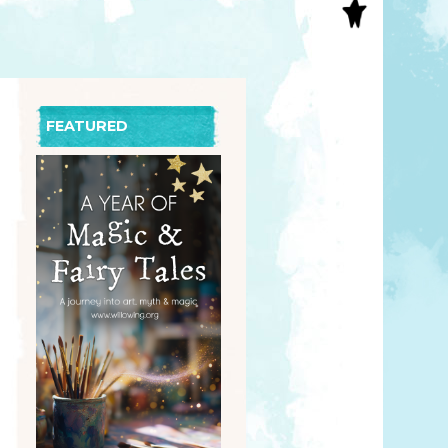
S
INAL ART
EE PRINTS
’S BOOKS
T CARDS
FEATURED
EBOOKS
KET MIRRORS
T CARDS
NCILS
TNER PRODUCTS