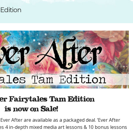
SUGGESTED ART SUPPLIE
ORIG
 Edition
FREE CLASSES
GICL
TESTIMONIALS
TAM
GIF
NOT
POC
POS
STE
PAR
er Fairytales Tam Edition
is now on Sale!
Ever After are available as a packaged deal. ‘Ever After
des 4 in-depth mixed media art lessons & 10 bonus lessons