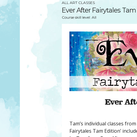
YOU MATTER
ALL ART CLASSES
TAM’S BOOKS
Ever After Fairytales Tam
FAQ
TAM’S TEAM
Course skill level: All
HEARING IMPAIRED SUPPORT
MEET IN PERSON
FREE RESOURCES
TAM’S ART GALLERY
PHILANTHROPY
Ever Aft
Tam’s individual classes from 
Fairytales Tam Edition’ inclu