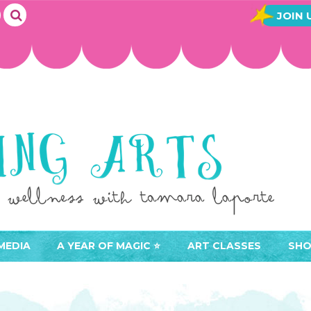
JOIN 
MEDIA
A YEAR OF MAGIC ⭐️
ART CLASSES
SHO
JOIN A YEAR OF MAGIC
BUY ART CLASSES
EVE
ACCESS YOUR CLASSES (
CAL