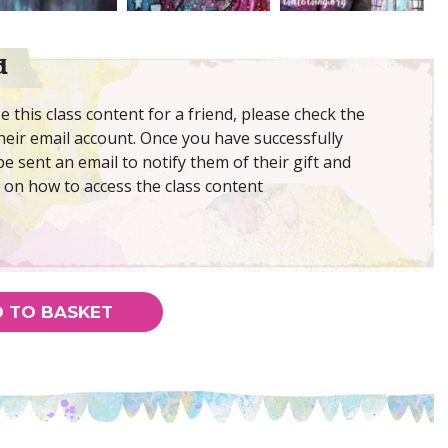
d
 this class content for a friend, please check the
eir email account. Once you have successfully
be sent an email to notify them of their gift and
 on how to access the class content
 TO BASKET