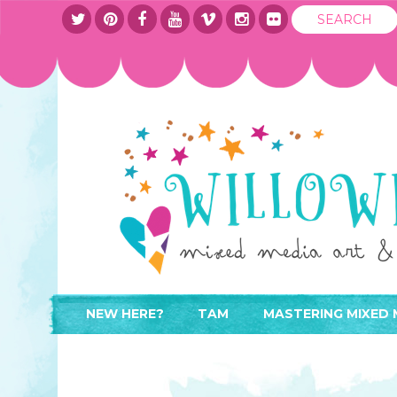
NEW HERE?
TAM
MASTERING MIXED 
WHERE TO START
ABOUT
APPLY TO TEACH
CONTACT