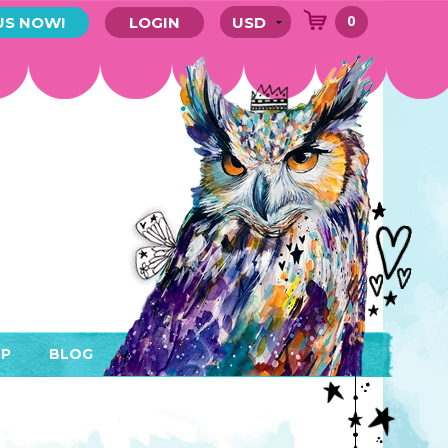
0
US NOW!
LOGIN
P
BLOG
RYTHING
MEMBER AREA)
ENDARS