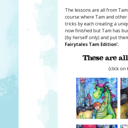
The lessons are all from Tam
course where Tam and other t
tricks by each creating a uniq
now finished but Tam has bun
(by herself only) and put the
Fairytales Tam Edition’.
These are all
(click on