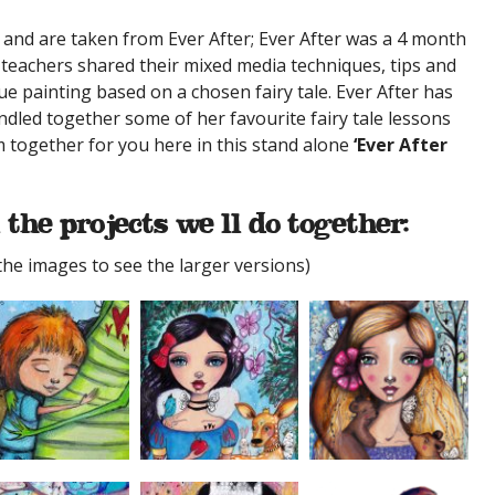
 and are taken from Ever After; Ever After was a 4 month
eachers shared their mixed media techniques, tips and
ue painting based on a chosen fairy tale. Ever After has
dled together some of her favourite fairy tale lessons
m together for you here in this stand alone
‘Ever After
 the projects we’ll do together:
 the images to see the larger versions)