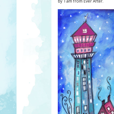
by Tam from Ever After.