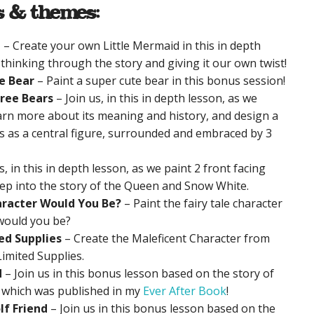
s & themes:
d
– Create your own Little Mermaid in this in depth
 thinking through the story and giving it our own twist!
e Bear
– Paint a super cute bear in this bonus session!
hree Bears
– Join us, in this in depth lesson, as we
earn more about its meaning and history, and design a
ks as a central figure, surrounded and embraced by 3
s, in this in depth lesson, as we paint 2 front facing
eep into the story of the Queen and Snow White.
aracter Would You Be?
– Paint the fairy tale character
would you be?
ed Supplies
– Create the Maleficent Character from
Limited Supplies.
d
– Join us in this bonus lesson based on the story of
’ which was published in my
Ever After Book
!
lf Friend
– Join us in this bonus lesson based on the