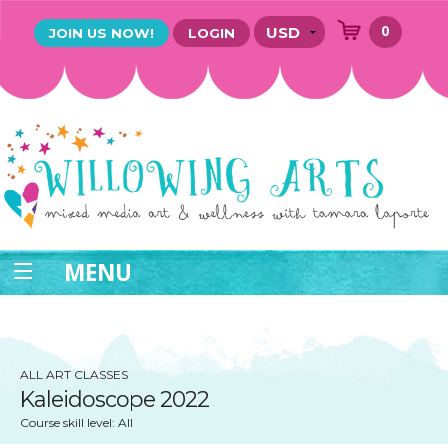
0
JOIN US NOW!
LOGIN
MENU
ALL ART CLASSES
Kaleidoscope 2022
Course skill level: All