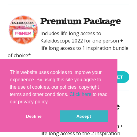
Premium Package
Includes life long access to
Kaleidoscope 2022 for one person +
life long access to 1 inspiration bundle
of choice*
This website uses cookies to improve your
$194.27
ADD TO BASKET
experience. By using this site you agree to
the use of cookies, our policies, copyright
terms and other conditions.
Click here
to read
our privacy policy
Rainbow Package
Decline
Accept
Includes life long access to
Kaleidoscope 2022 for one person +
life long access to the 2 inspiration