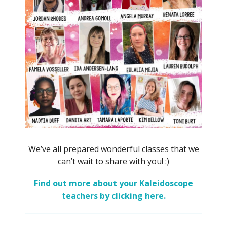
We’ve all prepared wonderful classes that we
can’t wait to share with you! :)
Find out more about your Kaleidoscope
teachers by clicking here.