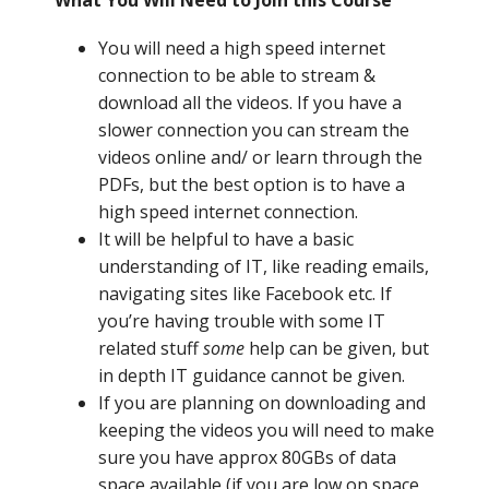
What You Will Need to Join this Course
You will need a high speed internet
connection to be able to stream &
download all the videos. If you have a
slower connection you can stream the
videos online and/ or learn through the
PDFs, but the best option is to have a
high speed internet connection.
It will be helpful to have a basic
understanding of IT, like reading emails,
navigating sites like Facebook etc. If
you’re having trouble with some IT
related stuff
some
help can be given, but
in depth IT guidance cannot be given.
If you are planning on downloading and
keeping the videos you will need to make
sure you have approx 80GBs of data
space available (if you are low on space