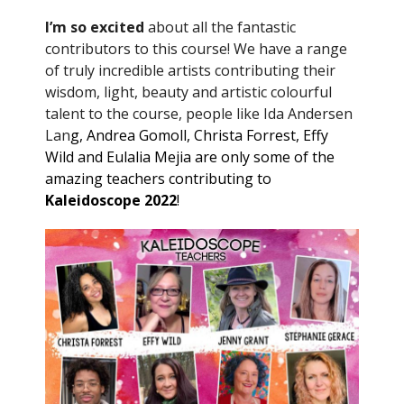
I’m so excited
about all the fantastic
contributors to this course! We have a range
of truly incredible artists contributing their
wisdom, light, beauty and artistic colourful
talent to the course, people like Ida Andersen
Lan
g, Andrea Gomoll, Christa Forrest, Effy
Wild and Eulalia Mejia are only some of the
amazing teachers contributing to
Kaleidoscope 2022
!