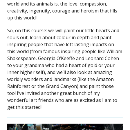
world and its animals is, the love, compassion,
creativity, ingenuity, courage and heroism that fills
up this world!
So, on this course: we will paint our little hearts and
souls out, learn about colour in depth and paint
inspiring people that have left lasting impacts on
this world (from famous inspiring people like William
Shakespeare, Georgia O’Keeffe and Leonard Cohen
to your grandma who had a heart of gold or your
inner higher self), and we’ll also look at amazing
worldly wonders and landmarks (like the Amazon
Rainforest or the Grand Canyon) and paint those
too! I’ve invited another great bunch of my
wonderful art friends who are as excited as I am to
get this started!