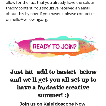
allow for the fact that you already have the colour
theory content. You should’ve received an email
about this by now, if you haven’t please contact us
on hello@willowing.org.
Just hit ‘add to basket’ below
and we’ll get you all set up to
have a fantastic creative
summer! :)
Join us on Kaleidoscope Now!