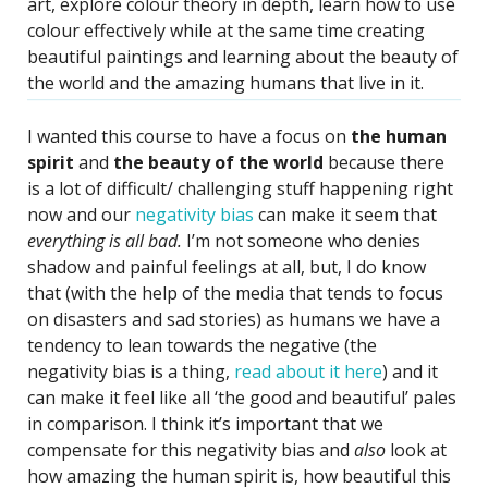
art, explore colour theory in depth, learn how to use
colour effectively while at the same time creating
beautiful paintings and learning about the beauty of
the world and the amazing humans that live in it.
I wanted this course to have a focus on
the human
spirit
and
the beauty of the world
because there
is a lot of difficult/ challenging stuff happening right
now and our
negativity bias
can make it seem that
everything is all bad.
I’m not someone who denies
shadow and painful feelings at all, but, I do know
that (with the help of the media that tends to focus
on disasters and sad stories) as humans we have a
tendency to lean towards the negative (the
negativity bias is a thing,
read about it here
) and it
can make it feel like all ‘the good and beautiful’ pales
in comparison. I think it’s important that we
compensate for this negativity bias and
also
look at
how amazing the human spirit is, how beautiful this