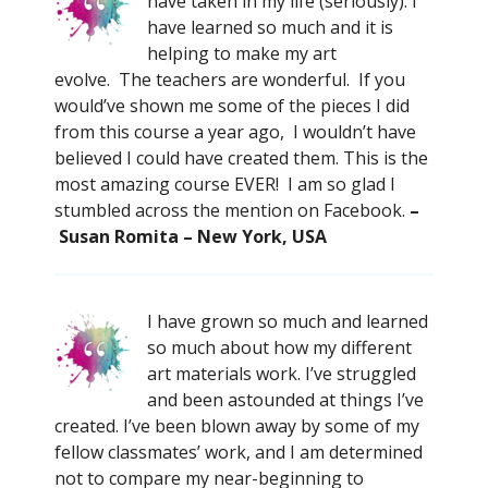
have taken in my life (seriously). I
have learned so much and it is
helping to make my art
evolve. The teachers are wonderful. If you
would’ve shown me some of the pieces I did
from this course a year ago, I wouldn’t have
believed I could have created them. This is the
most amazing course EVER! I am so glad I
stumbled across the mention on Facebook.
–
Susan Romita – New York, USA
I have grown so much and learned
so much about how my different
art materials work. I’ve struggled
and been astounded at things I’ve
created. I’ve been blown away by some of my
fellow classmates’ work, and I am determined
not to compare my near-beginning to