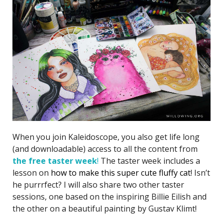
When you join Kaleidoscope, you also get life long
(and downloadable) access to all the content from
the free taster week
!
The taster week includes a
lesson on
how to make this super cute fluffy cat
! Isn’t
he purrrfect? I will also share two other taster
sessions, one based on the inspiring Billie Eilish and
the other on a beautiful painting by Gustav Klimt!