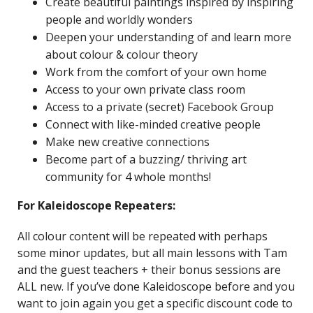
Create beautiful paintings inspired by inspiring
people and worldly wonders
Deepen your understanding of and learn more
about colour & colour theory
Work from the comfort of your own home
Access to your own private class room
Access to a private (secret) Facebook Group
Connect with like-minded creative people
Make new creative connections
Become part of a buzzing/ thriving art
community for 4 whole months!
For Kaleidoscope Repeaters:
All colour content will be repeated with perhaps
some minor updates, but all main lessons with Tam
and the guest teachers + their bonus sessions are
ALL new. If you’ve done Kaleidoscope before and you
want to join again you get a specific discount code to