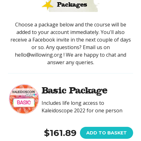
Packages
Choose a package below and the course will be
added to your account immediately. You'll also
receive a Facebook invite in the next couple of days
or so. Any questions? Email us on
hello@willowing.org ! We are happy to chat and
answer any queries.
Basic Package
Includes life long access to
Kaleidoscope 2022 for one person
$161.89
ADD TO BASKET