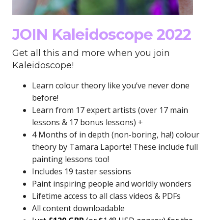
JOIN Kaleidoscope 2022
Get all this and more when you join
Kaleidoscope!
Learn colour theory like you’ve never done
before!
Learn from 17 expert artists (over 17 main
lessons & 17 bonus lessons) +
4 Months of in depth (non-boring, ha!) colour
theory by Tamara Laporte! These include full
painting lessons too!
Includes 19 taster sessions
Paint inspiring people and worldly wonders
Lifetime access to all class videos & PDFs
All content downloadable