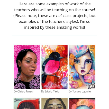
Here are some examples of work of the
teachers who will be teaching on the course!
(Please note, these are
not
class projects, but
examples of the teachers’ styles). I’m so
inspired by these amazing works!