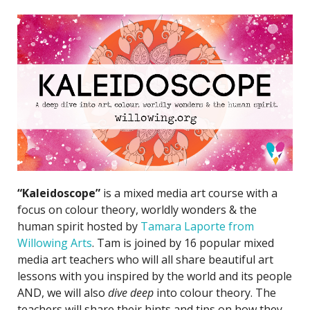
“Kaleidoscope”
is a mixed media art course with a
focus on colour theory, worldly wonders & the
human spirit hosted by
Tamara Laporte from
Willowing Arts
. Tam is joined by 16 popular mixed
media art teachers who will all share beautiful art
lessons with you inspired by the world and its people
AND, we will also
dive deep
into colour theory. The
teachers will share their hints and tips on how they