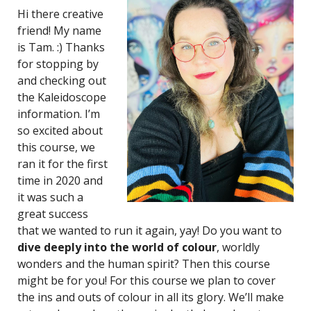
Hi there creative
friend! My name
is Tam. :) Thanks
for stopping by
and checking out
the Kaleidoscope
information. I’m
so excited about
this course, we
ran it for the first
time in 2020 and
it was such a
great success
that we wanted to run it again, yay! Do you want to
dive deeply into the world of colour
, worldly
wonders and the human spirit? Then this course
might be for you! For this course we plan to cover
the ins and outs of colour in all its glory. We’ll make