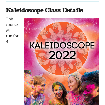
Kaleidoscope Class Details
This
course
will
run for
4