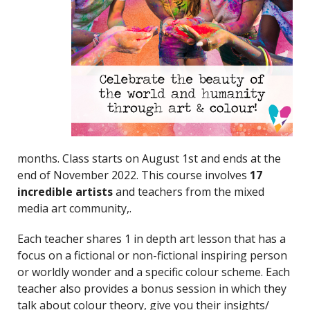
months. Class starts on August 1st and ends at the
end of November 2022. This course involves
17
incredible artists
and teachers from the mixed
media art community,.
Each teacher shares 1 in depth art lesson that has a
focus on a fictional or non-fictional inspiring person
or worldly wonder and a specific colour scheme. Each
teacher also provides a bonus session in which they
talk about colour theory, give you their insights/