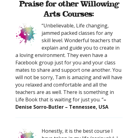
Praise for other Willowing
Arts Courses:
“Unbelievable, Life changing,
jammed packed classes for any
skill level. Wonderful teachers that
explain and guide you to create in
a loving environment. They even have a
Facebook group just for you and your class
mates to share and support one another. You
will not be sorry, Tam is amazing and will have
you relaxed and comfortable and all the
teachers are as well. There is something in
Life Book that is waiting for just you. “
–
Denise Sorro-Butler – Tennessee, USA
Honestly, it is the best course I