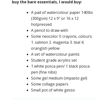
buy the bare essentials, I would buy:
A pad of watercolour paper 140lbs
(300gsm) 12 x 9″ or 16 x 12
hotpressed
A pencil to draw with
Some neocolor II crayons, colours:
1. salmon 2. magenta 3. teal 4.
orangish yellow
A set of watercolour paints
Student grade acrylics set
1 white posca pen/ 1 black posca
pen (fine nibs)
Some gel medium (impasto gel)
Some collage papers
Small pot of white gesso