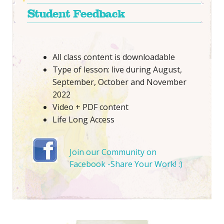
Student Feedback
All class content is downloadable
Type of lesson: live during August,
September, October and November
2022
Video + PDF content
Life Long Access
Join our Community on
Facebook -Share Your Work! :)