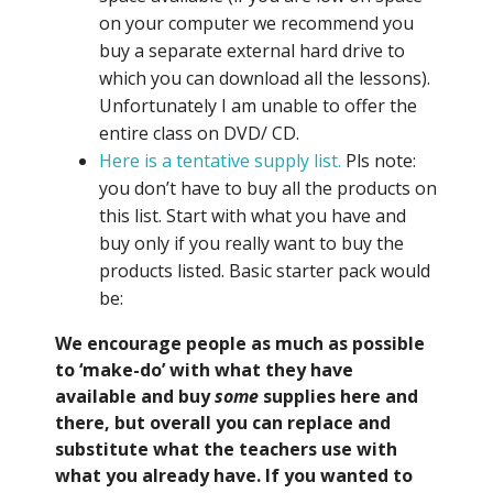
on your computer we recommend you
buy a separate external hard drive to
which you can download all the lessons).
Unfortunately I am unable to offer the
entire class on DVD/ CD.
Here is a tentative supply list.
Pls note:
you don’t have to buy all the products on
this list. Start with what you have and
buy only if you really want to buy the
products listed. Basic starter pack would
be:
We encourage people as much as possible
to ‘make-do’ with what they have
available and buy
some
supplies here and
there, but overall you can replace and
substitute what the teachers use with
what you already have. If you wanted to