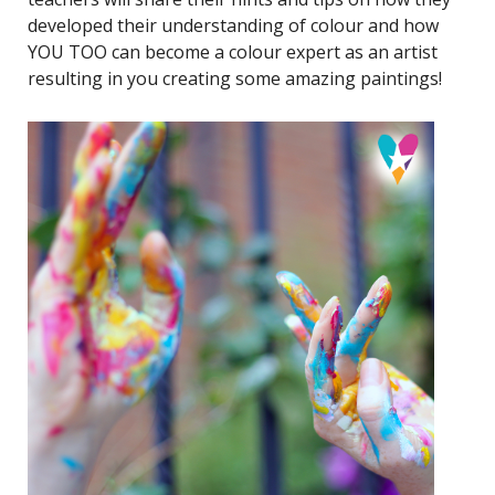
developed their understanding of colour and how
YOU TOO can become a colour expert as an artist
resulting in you creating some amazing paintings!