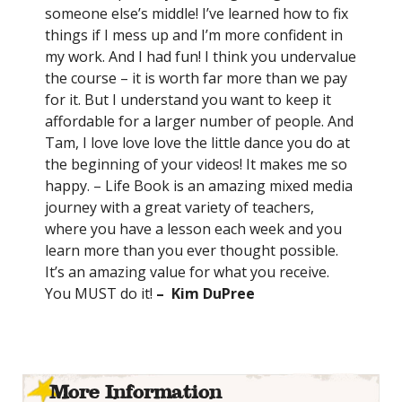
someone else’s middle! I’ve learned how to fix
things if I mess up and I’m more confident in
my work. And I had fun! I think you undervalue
the course – it is worth far more than we pay
for it. But I understand you want to keep it
affordable for a larger number of people. And
Tam, I love love love the little dance you do at
the beginning of your videos! It makes me so
happy. – Life Book is an amazing mixed media
journey with a great variety of teachers,
where you have a lesson each week and you
learn more than you ever thought possible.
It’s an amazing value for what you receive.
You MUST do it!
– Kim DuPree
More Information