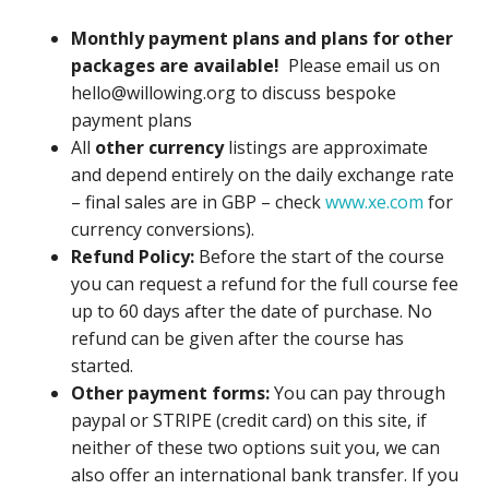
Monthly payment plans and plans for other
packages are available!
Please email us on
hello@willowing.org to discuss bespoke
payment plans
All
other currency
listings are approximate
and depend entirely on the daily exchange rate
– final sales are in GBP – check
www.xe.com
for
currency conversions).
Refund Policy:
Before the start of the course
you can request a refund for the full course fee
up to 60 days after the date of purchase. No
refund can be given after the course has
started.
Other payment forms:
You can pay through
paypal or STRIPE (credit card) on this site, if
neither of these two options suit you, we can
also offer an international bank transfer. If you