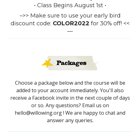
• Class Begins August 1st •
–>> Make sure to use your early bird
discount code:
COLOR2022
for 30% off! <<
—
Packages
Choose a package below and the course will be
added to your account immediately. You'll also
receive a Facebook invite in the next couple of days
or so. Any questions? Email us on
hello@willowing.org ! We are happy to chat and
answer any queries.