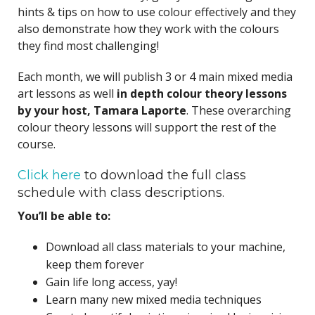
hints & tips on how to use colour effectively and they
also demonstrate how they work with the colours
they find most challenging!
Each month, we will publish 3 or 4 main mixed media
art lessons as well
in depth colour theory lessons
by your host, Tamara Laporte
. These overarching
colour theory lessons will support the rest of the
course.
Click here
to download the full class
schedule with class descriptions.
You’ll be able to:
Download all class materials to your machine,
keep them forever
Gain life long access, yay!
Learn many new mixed media techniques