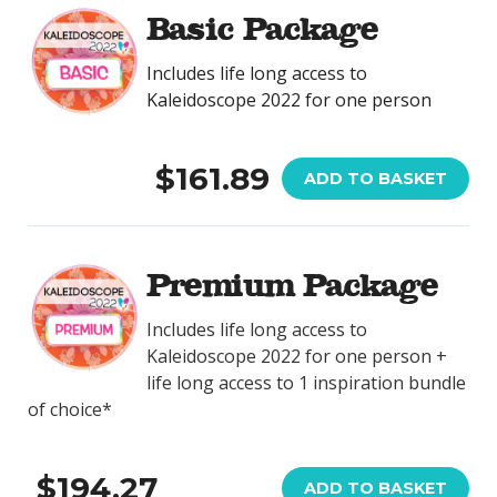
Basic Package
Includes life long access to
Kaleidoscope 2022 for one person
$161.89
ADD TO BASKET
Premium Package
Includes life long access to
Kaleidoscope 2022 for one person +
life long access to 1 inspiration bundle
of choice*
$194.27
ADD TO BASKET