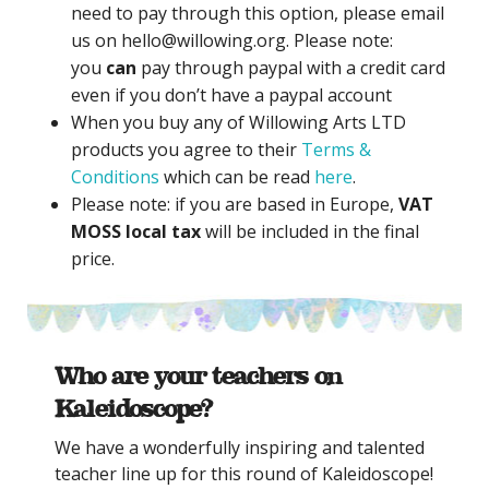
need to pay through this option, please email
us on hello@willowing.org. Please note:
you
can
pay through paypal with a credit card
even if you don’t have a paypal account
When you buy any of Willowing Arts LTD
products you agree to their
Terms &
Conditions
which can be read
here
.
Please note: if you are based in Europe,
VAT
MOSS local tax
will be included in the final
price.
Who are your teachers on
Kaleidoscope?
We have a wonderfully inspiring and talented
teacher line up for this round of Kaleidoscope!