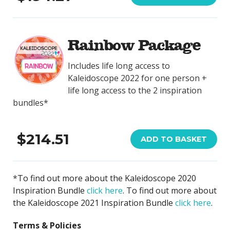
Rainbow Package
Includes life long access to
Kaleidoscope 2022 for one person +
life long access to the 2 inspiration
bundles*
$214.51
ADD TO BASKET
*
To find out more about the Kaleidoscope 2020
Inspiration Bundle
click here
. To find out more about
the Kaleidoscope 2021 Inspiration Bundle
click here
.
Terms & Policies