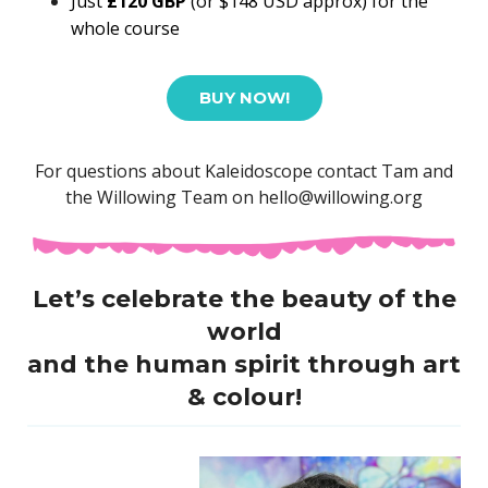
Just
£120 GBP
(or $148 USD approx)
for the
whole course
BUY NOW!
For questions about Kaleidoscope contact Tam and
the Willowing Team on hello@willowing.org
Let’s celebrate the beauty of the
world
and the human spirit through
art
& colour!