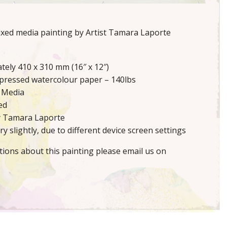
mixed media painting by Artist Tamara Laporte
tely 410 x 310 mm (16″ x 12″)
 pressed watercolour paper – 140lbs
 Media
ed
y Tamara Laporte
y slightly, due to different device screen settings
tions about this painting please email us on