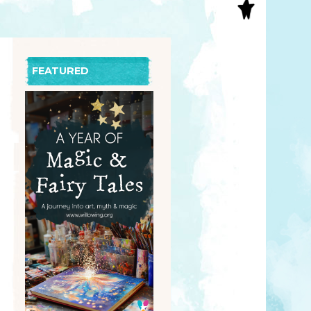
S
INAL ART
EE PRINTS
’S BOOKS
FEATURED
T CARDS
EBOOKS
KET MIRRORS
T CARDS
NCILS
TNER PRODUCTS