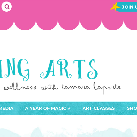
JOIN 
MEDIA
A YEAR OF MAGIC ⭐️
ART CLASSES
SHO
JOIN A YEAR OF MAGIC
BUY ART CLASSES
EVE
ACCESS YOUR CLASSES (
CAL