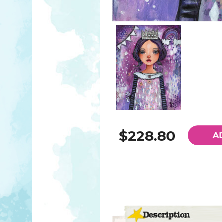
$228.80
A
Description