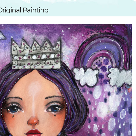
SUGGESTED ART SUPPLIE
ORIG
riginal Painting
FREE CLASSES
GICL
TESTIMONIALS
TAM
GIF
NOT
POC
POS
STE
PAR