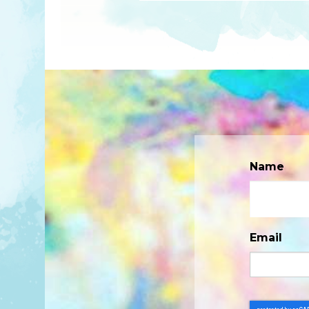
Name
Email