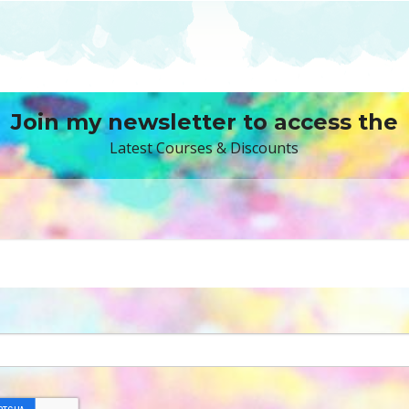
Join my newsletter to access the
Latest Courses & Discounts