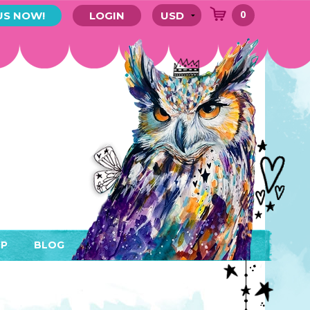
0
US NOW!
LOGIN
P
BLOG
RYTHING
MEMBER AREA)
ENDARS