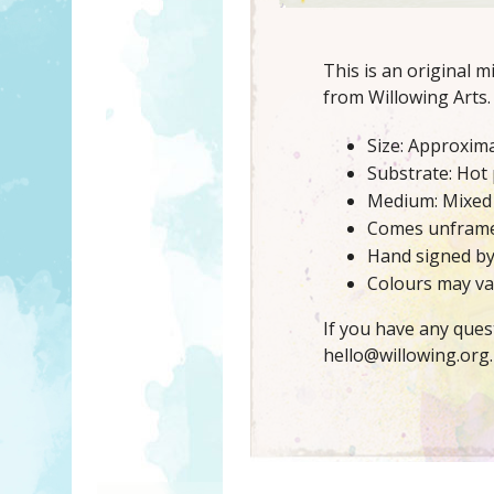
This is an original 
from Willowing Arts.
Size: Approxima
Substrate: Hot
Medium: Mixed
Comes unfram
Hand signed b
Colours may var
If you have any ques
hello@willowing.org.