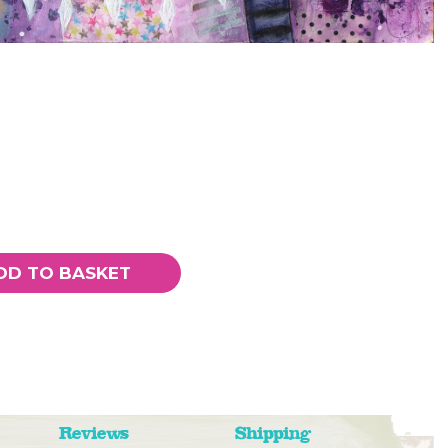
DD TO BASKET
Reviews
Shipping