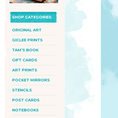
SHOP CATEGORIES
ORIGINAL ART
GICLEE PRINTS
TAM’S BOOK
GIFT CARDS
ART PRINTS
POCKET MIRRORS
STENCILS
POST CARDS
NOTEBOOKS