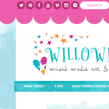
NEW HERE?
TAM
MASTERING MIXED 
WHERE TO START
ABOUT
APPLY TO TEACH
CONTACT