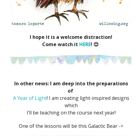
I hope it is a welcome distraction!
Come watch it
HERE
! 😊
In other news: I am deep into the preparations
of
A Year of Light
! I am creating light-inspired designs
which
I’ll be teaching on the course next year!
One of the lessons will be this Galactic Bear ->