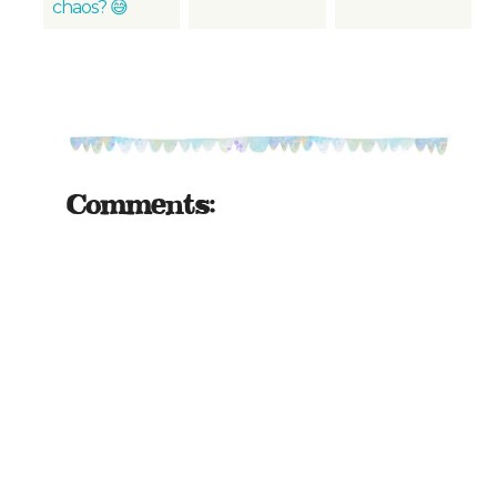
chaos? 😅
Comments: