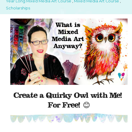
Year Long Mixed Media Art Course
,
Mixed Media Art Course
,
Scholarships
Create a Quirky Owl with Me!
For Free! 😊