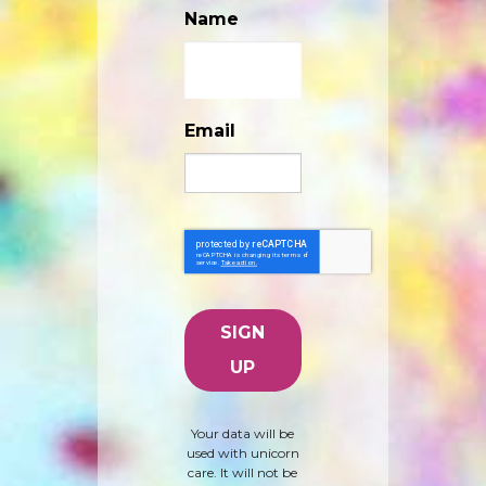
Name
Email
Your data will be
used with unicorn
care. It will not be