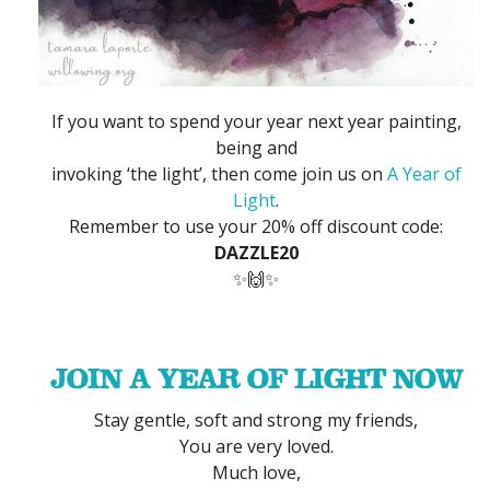
If you want to spend your year next year painting,
being and
invoking ‘the light’, then come join us on
A Year of
Light
.
Remember to use your 20% off discount code:
DAZZLE20
✨🙌✨
JOIN A YEAR OF LIGHT NOW
Stay gentle, soft and strong my friends,
You are very loved.
Much love,