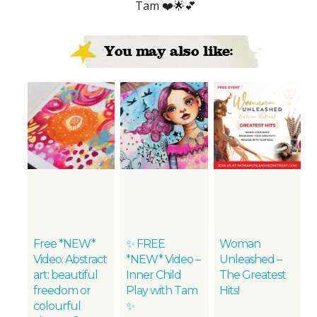
Tam ❤️🌟💕
You may also like:
Free *NEW*
✨ FREE
Woman
Video: Abstract
*NEW* Video –
Unleashed –
art: beautiful
Inner Child
The Greatest
freedom or
Play with Tam
Hits!
colourful
✨