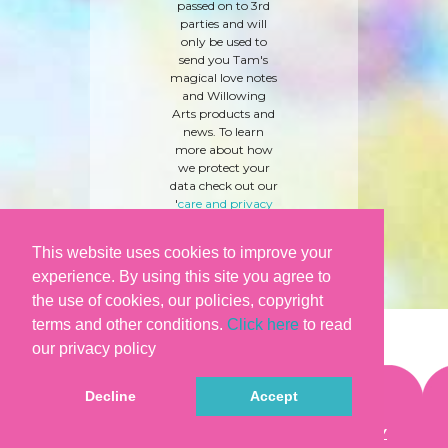
passed on to 3rd
parties and will
only be used to
send you Tam's
magical love notes
and Willowing
Arts products and
news. To learn
more about how
we protect your
data check out our
'
care and privacy
policy
' here.
This website uses cookies to improve your
experience. By using this site you agree to
the use of cookies, our policies, copyright
terms and other conditions.
Click here
to read
our privacy policy
Decline
Accept
©WILLOWING ARTS |
TERMS & CONDITIONS
|
PRIVACY