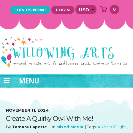
0
JOIN US NOW!
LOGIN
MENU
NOVEMBER 11, 2024
Create A Quirky Owl With Me!
By
Tamara Laporte
| In
Mixed Media
| Tags:
A Year Of Light
,