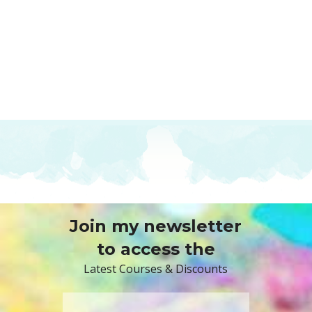
Join my newsletter
to access the
Latest Courses & Discounts