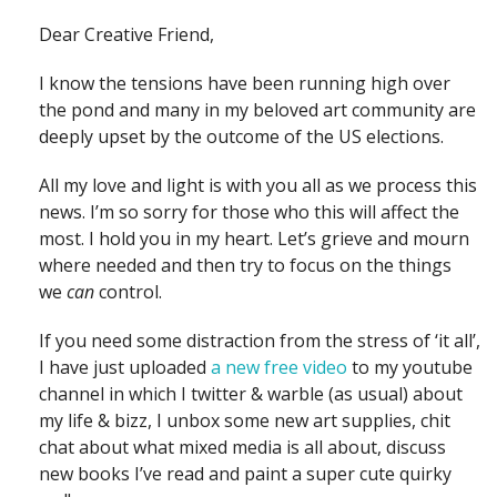
Dear Creative Friend,
I know the tensions have been running high over
the pond and many in my beloved art community are
deeply upset by the outcome of the US elections.
All my love and light is with you all as we process this
news. I’m so sorry for those who this will affect the
most. I hold you in my heart. Let’s grieve and mourn
where needed and then try to focus on the things
we
can
control.
If you need some distraction from the stress of ‘it all’,
I have just uploaded
a new free video
to my youtube
channel in which I twitter & warble (as usual) about
my life & bizz, I unbox some new art supplies, chit
chat about what mixed media is all about, discuss
new books I’ve read and paint a super cute quirky