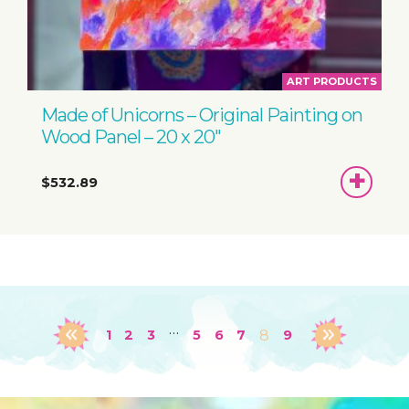
ART PRODUCTS
Made of Unicorns – Original Painting on
Wood Panel – 20 x 20″
ADD
$532.89
TO
BASKET
…
1
2
3
5
6
7
8
9