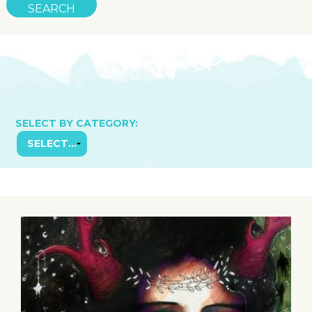
SELECT BY CATEGORY: