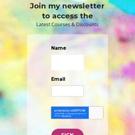
Join my newsletter
to access the
Latest Courses & Discounts
Name
Email