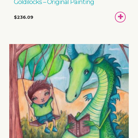
Goldilocks – Original Painting
ADD
$236.09
TO
BASKET