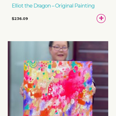
Elliot the Dragon – Original Painting
ADD
$236.09
TO
BASKET