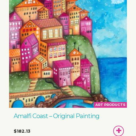
ART PRODUCTS
Amalfi Coast – Original Painting
ADD
$182.13