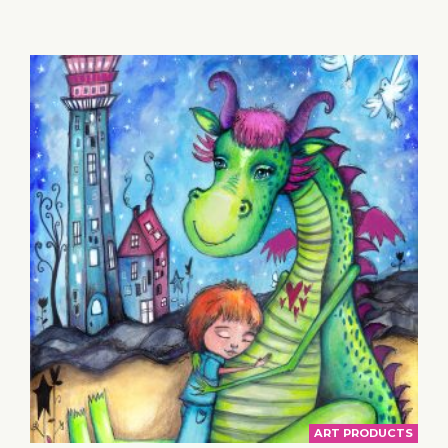
BASKET
ART PRODUCTS