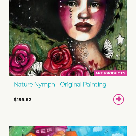
ART PRODUCTS
Nature Nymph – Original Painting
ADD
$195.62
TO
BASKET