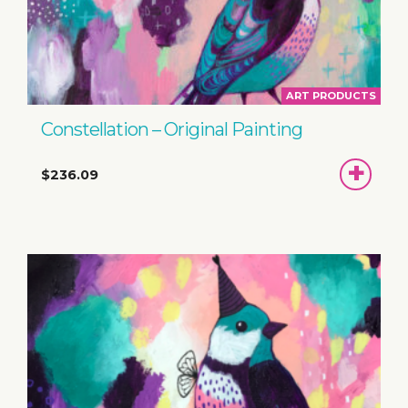
ART PRODUCTS
Constellation – Original Painting
ADD
$236.09
TO
BASKET