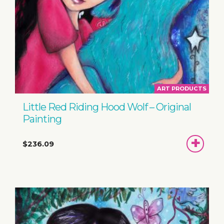
ART PRODUCTS
Little Red Riding Hood Wolf – Original
Painting
ADD
$236.09
TO
BASKET