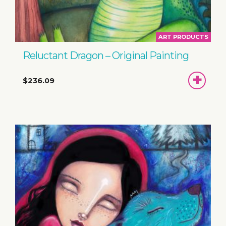
ART PRODUCTS
Reluctant Dragon – Original Painting
ADD
$236.09
TO
BASKET