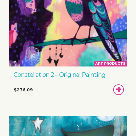
ART PRODUCTS
Constellation 2 – Original Painting
ADD
$236.09
TO
BASKET