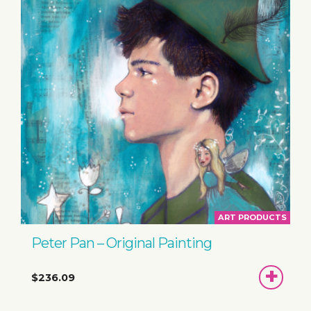
ART PRODUCTS
Peter Pan – Original Painting
ADD
$236.09
TO