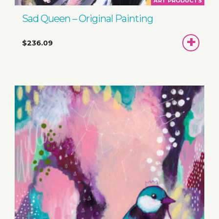
ART PRODUCTS
Sad Queen – Original Painting
ADD
$236.09
TO
BASKET