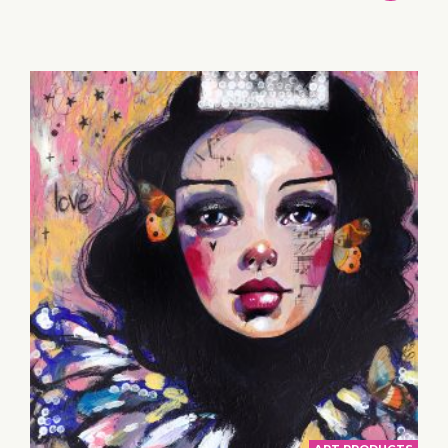
TO
BASKET