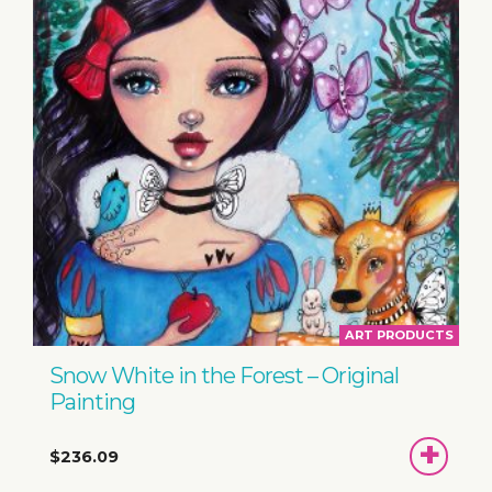
ART PRODUCTS
Snow White in the Forest – Original
Painting
ADD
$236.09
TO