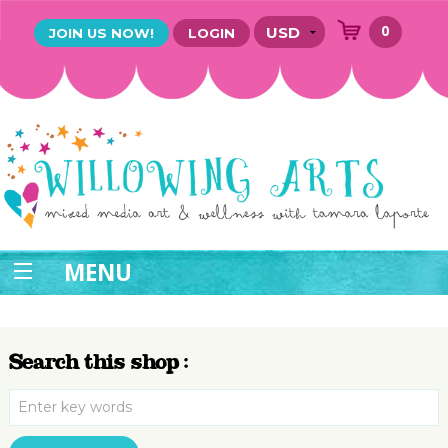
0
JOIN US NOW!
LOGIN
MENU
Search this shop :