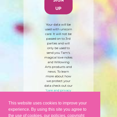
Your data will be
used with unicorn
care. It will not be
passed on to 3rd
parties and will
only be used to
send you Tam's
magical love notes
and Willowing
Arts products and
news. To learn
more about how
we protect your
data check out our
'
care and privacy
policy
' here.
This website uses cookies to improve your
experience. By using this site you agree to
the use of cookies, our policies, copyright