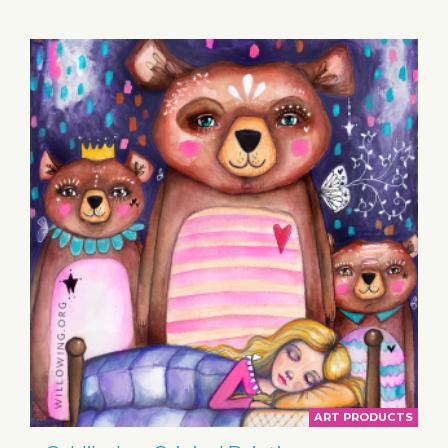
BASKET
ART PRODUCTS