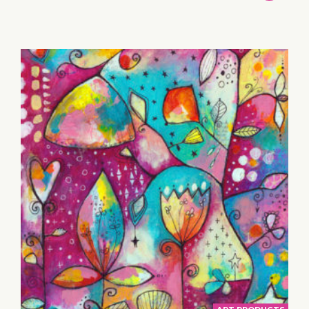
TO
BASKET