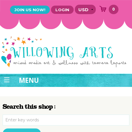
0
JOIN US NOW!
LOGIN
MENU
Search this shop :