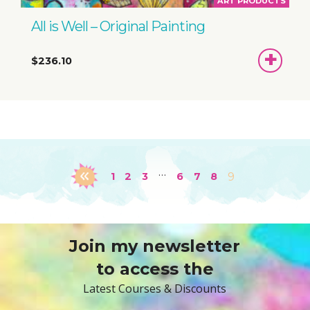
ART PRODUCTS
All is Well – Original Painting
ADD
$236.10
TO
BASKET
…
1
2
3
6
7
8
9
Join my newsletter
to access the
Latest Courses & Discounts