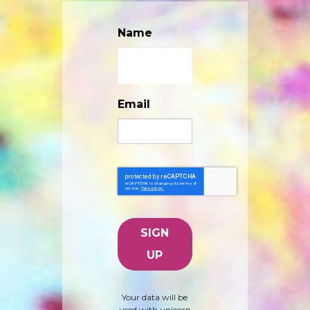
Name
Email
Your data will be
used with unicorn