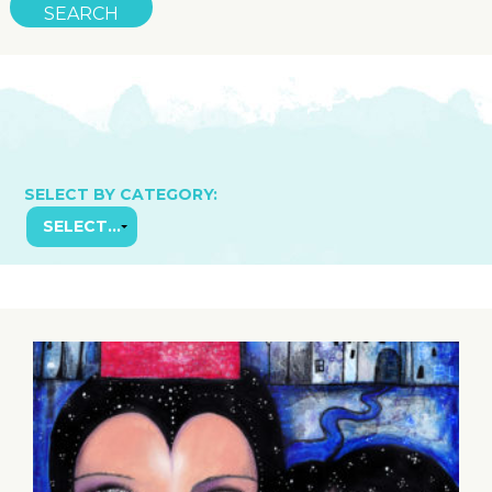
SELECT BY CATEGORY: