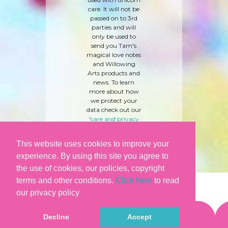
care. It will not be
passed on to 3rd
parties and will
only be used to
send you Tam's
magical love notes
and Willowing
Arts products and
news. To learn
more about how
we protect your
data check out our
'
care and privacy
policy
' here.
This website uses cookies to improve your
experience. By using this site you agree to
the use of cookies, our policies, copyright
terms and other conditions.
Click here
to read
our privacy policy
Decline
Accept