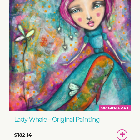
ORIGINAL ART
Lady Whale – Original Painting
ADD
$182.14