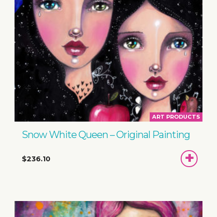
ART PRODUCTS
Snow White Queen – Original Painting
ADD
$236.10
TO
BASKET