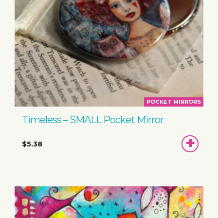
POCKET MIRRORS
Timeless – SMALL Pocket Mirror
ADD
$5.38
TO
BASKET