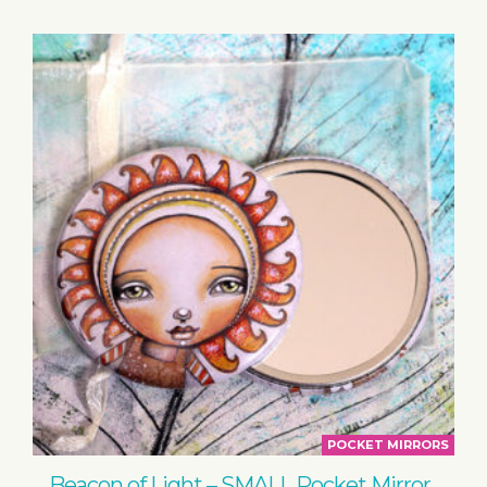
POCKET MIRRORS
Beacon of Light – SMALL Pocket Mirror