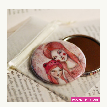
BASKET
POCKET MIRRORS