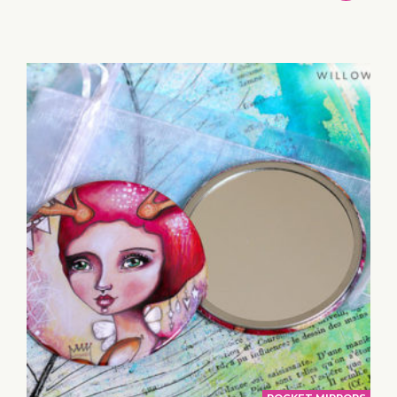
TO
BASKET