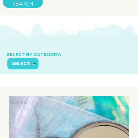
SELECT BY CATEGORY: