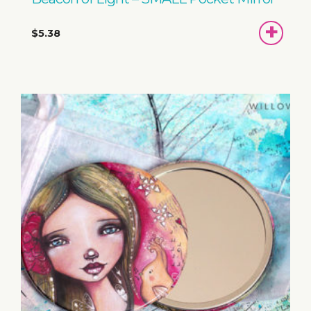
ADD
$5.38
TO
BASKET