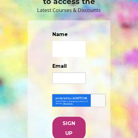
to access the
Latest Courses & Discounts
Name
Email