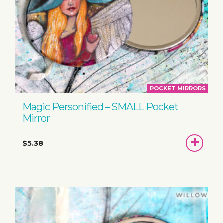
POCKET MIRRORS
Magic Personified – SMALL Pocket
Mirror
ADD
$5.38
TO
BASKET