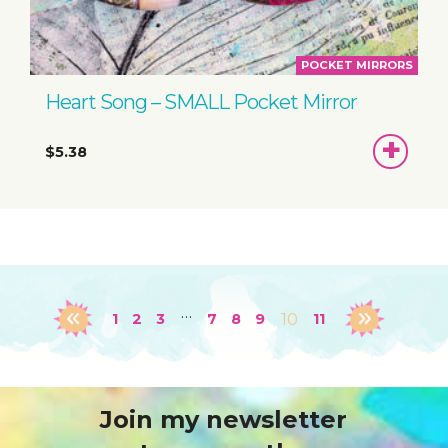
POCKET MIRRORS
Heart Song – SMALL Pocket Mirror
ADD
$5.38
TO
BASKET
…
1
2
3
7
8
9
10
11
Join my newsletter