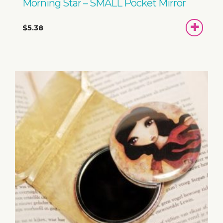
Morning Star – SMALL Pocket Mirror
ADD
$5.38
TO
BASKET