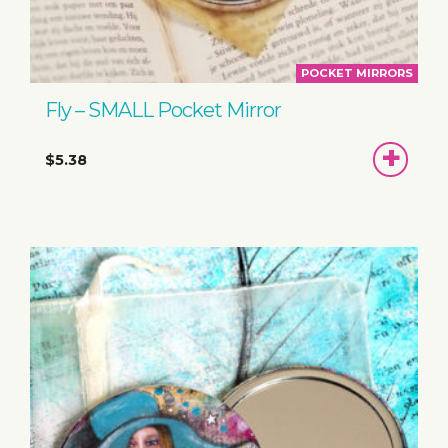
POCKET MIRRORS
Fly – SMALL Pocket Mirror
ADD
$5.38
TO
BASKET