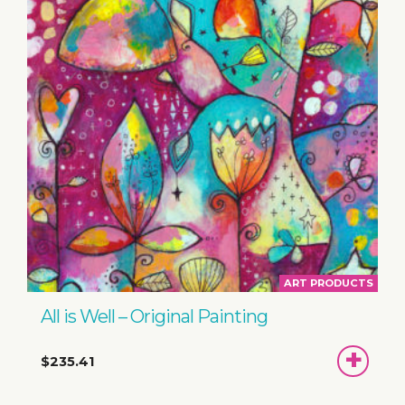
ART PRODUCTS
All is Well – Original Painting
ADD
$235.41
TO