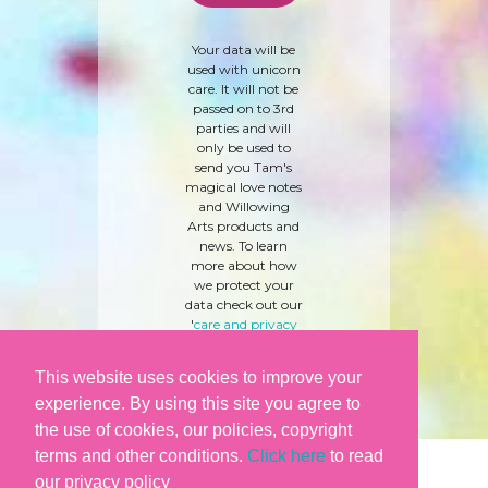
Your data will be
used with unicorn
care. It will not be
passed on to 3rd
parties and will
only be used to
send you Tam's
magical love notes
and Willowing
Arts products and
news. To learn
more about how
we protect your
data check out our
'
care and privacy
policy
' here.
This website uses cookies to improve your
experience. By using this site you agree to
the use of cookies, our policies, copyright
terms and other conditions.
Click here
to read
our privacy policy