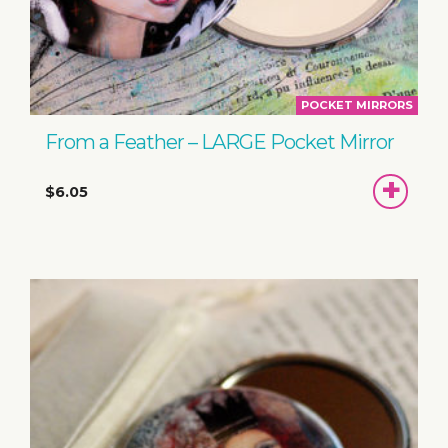
POCKET MIRRORS
From a Feather – LARGE Pocket Mirror
ADD
$6.05
TO
BASKET