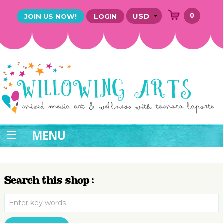
0
JOIN US NOW!
LOGIN
MENU
Search this shop :