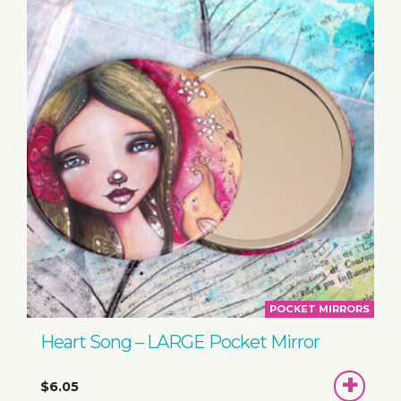
POCKET MIRRORS
Heart Song – LARGE Pocket Mirror
ADD
$6.05