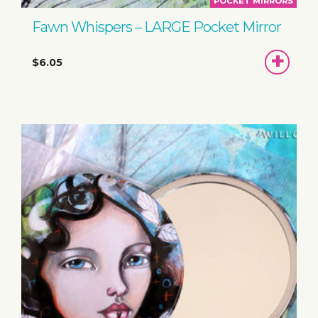
POCKET MIRRORS
Fawn Whispers – LARGE Pocket Mirror
ADD
$6.05
TO
BASKET