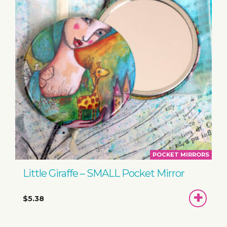
POCKET MIRRORS
Little Giraffe – SMALL Pocket Mirror
ADD
$5.38
TO
BASKET