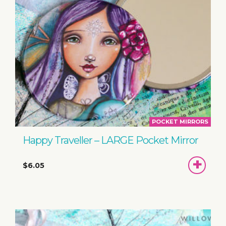
POCKET MIRRORS
Happy Traveller – LARGE Pocket Mirror
ADD
$6.05
TO
BASKET