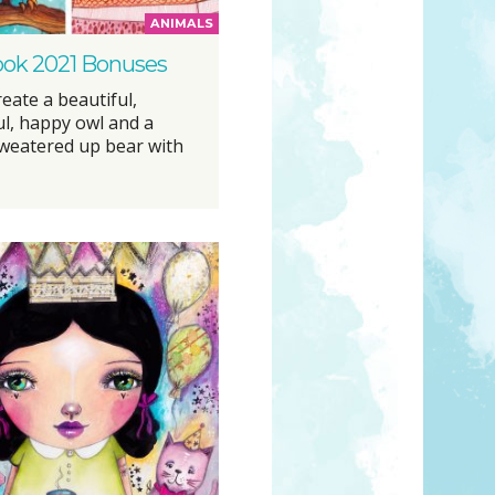
ANIMALS
ook 2021 Bonuses
eate a beautiful,
ul, happy owl and a
weatered up bear with