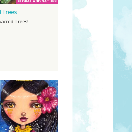
FLORAL AND NATURE
 Trees
Sacred Trees!