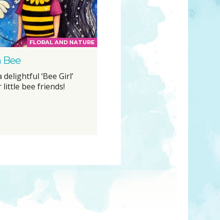
FLORAL AND NATURE
 Bee
 delightful ‘Bee Girl’
 little bee friends!