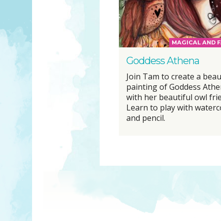
MAGICAL AND F
Goddess Athena
Join Tam to create a beau
painting of Goddess Ath
with her beautiful owl fri
Learn to play with waterc
and pencil.