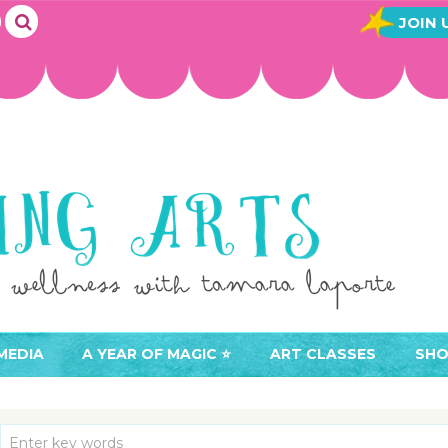
JOIN 
MEDIA
A YEAR OF MAGIC ⭐️
ART CLASSES
SHO
JOIN A YEAR OF MAGIC
BUY ART CLASSES
EVE
ACCESS YOUR CLASSES (
CAL