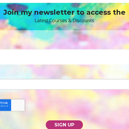
Join my newsletter to access the
Latest Courses & Discounts