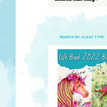
YOU MATTER
TAM’S BOOKS
FAQ
TAM’S TEAM
HEARING IMPAIRED SUPPORT
MEET IN PERSON
FREE RESOURCES
TAM’S ART GALLERY
PHILANTHROPY
SEARCH BY CLASS TYPE: