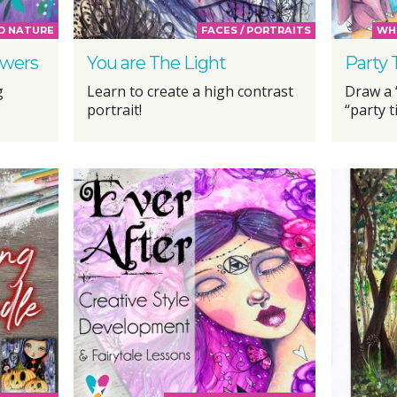
D NATURE
FACES / PORTRAITS
WHI
owers
You are The Light
Party
g
Learn to create a high contrast
Draw a “
portrait!
“party 