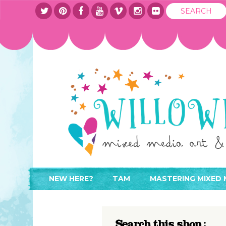
NEW HERE?
TAM
MASTERING MIXED 
WHERE TO START
ABOUT
APPLY TO TEACH
CONTACT
Search this shop :