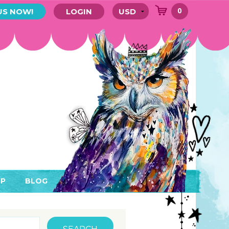
0
US NOW!
LOGIN
P
BLOG
RYTHING
MEMBER AREA)
ENDARS