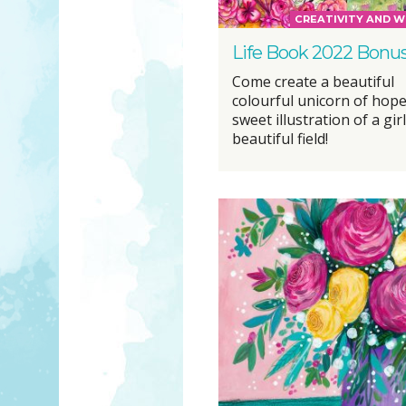
CREATIVITY AND W
Life Book 2022 Bonu
Come create a beautiful
colourful unicorn of hope
sweet illustration of a girl
beautiful field!