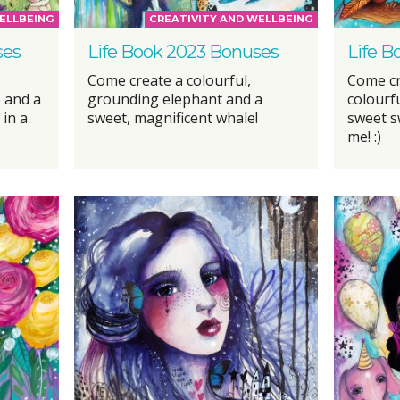
ELLBEING
CREATIVITY AND WELLBEING
ses
Life Book 2023 Bonuses
Life B
Come create a colourful,
Come cr
 and a
grounding elephant and a
colourf
 in a
sweet, magnificent whale!
sweet s
me! :)