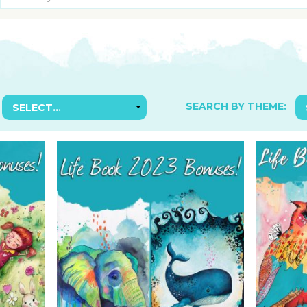
SUGGESTED ART SUPPLIE
ORIG
FREE CLASSES
GICL
TESTIMONIALS
TAM
GIF
NOT
SEARCH BY THEME:
POC
POS
STE
PAR