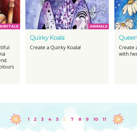
AIRYTALE
ANIMALS
Quirky Koala
Queen
tiful
Create a Quirky Koala!
Create a
ena
with her
end.
olours
1
2
3
4
5
6
7
8
9
10
11