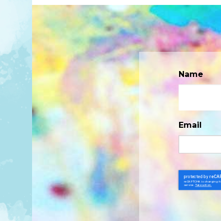
Name
Email