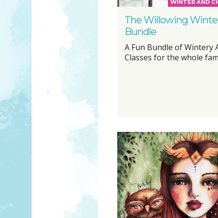
WINTER AND C
The Willowing Winte
Bundle
A Fun Bundle of Wintery 
Classes for the whole famil