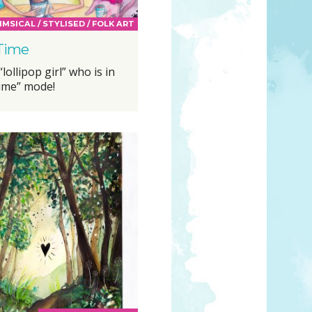
MSICAL / STYLISED / FOLK ART
 Time
lollipop girl” who is in
time” mode!