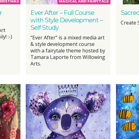
HRISTMAS
MAGICAL AND FAIRYTALE
r
Ever After – Full Course
Sacred
with Style Development –
Create 
Self Study
Art
y! :-)
“Ever After” is a mixed media art
& style development course
with a fairytale theme hosted by
Tamara Laporte from Willowing
Arts.