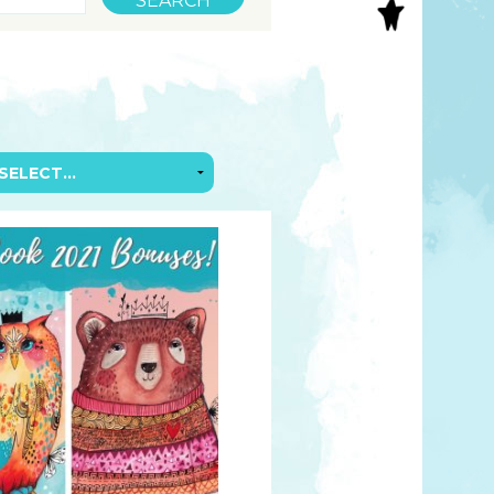
S
INAL ART
EE PRINTS
’S BOOKS
T CARDS
EBOOKS
KET MIRRORS
T CARDS
NCILS
TNER PRODUCTS