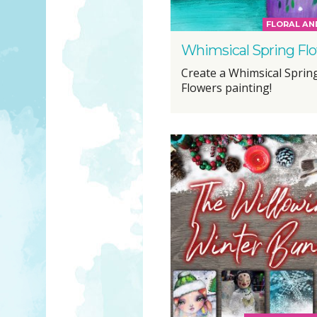
FLORAL AN
Whimsical Spring Fl
Create a Whimsical Sprin
Flowers painting!