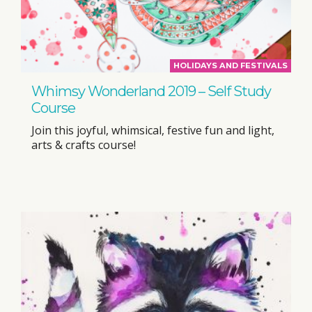
HOLIDAYS AND FESTIVALS
Whimsy Wonderland 2019 – Self Study
Course
Join this joyful, whimsical, festive fun and light,
arts & crafts course!