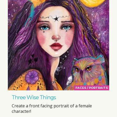
FACES / PORTRAITS
Three Wise Things
Create a front facing portrait of a female
character!