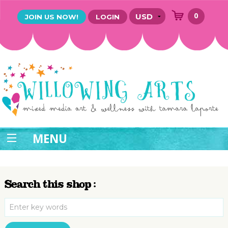
0
JOIN US NOW!
LOGIN
MENU
Search this shop :