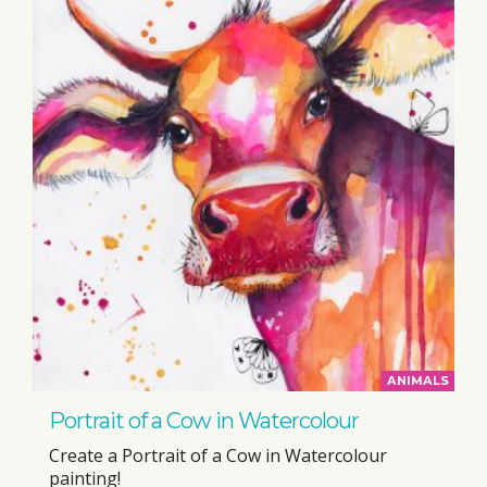
ANIMALS
Portrait of a Cow in Watercolour
Create a Portrait of a Cow in Watercolour
painting!