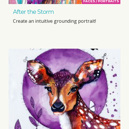
FACES / PORTRAITS
After the Storm
Create an intuitive grounding portrait!