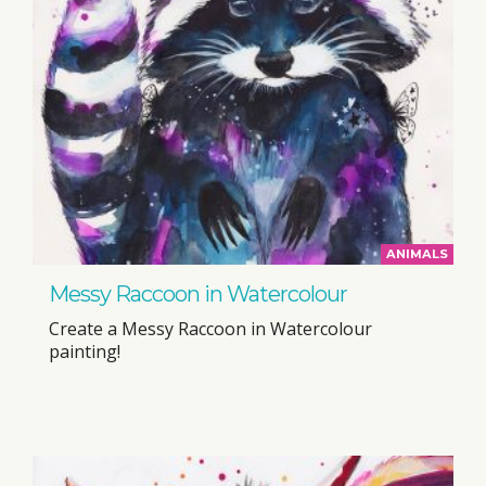
ANIMALS
Messy Raccoon in Watercolour
Create a Messy Raccoon in Watercolour
painting!