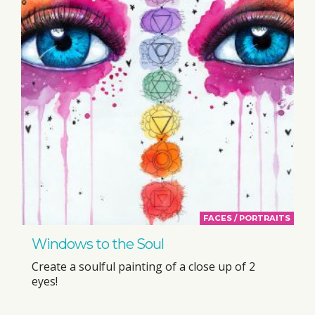
FACES / PORTRAITS
Windows to the Soul
Create a soulful painting of a close up of 2
eyes!