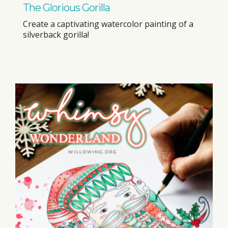
The Glorious Gorilla
Create a captivating watercolor painting of a
silverback gorilla!