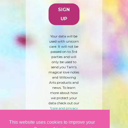
Your data will be
used with unicorn
care. It will not be
passed on to 3rd
parties and will
only be used to
send you Tam's
magical love notes
and Willowing
Arts products and
news. To learn
more about how
we protect your
data check out our
'
care and privacy
policy
' here.
This website uses cookies to improve your