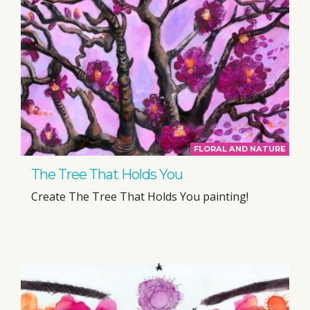
FLORAL AND NATURE
The Tree That Holds You
Create The Tree That Holds You painting!