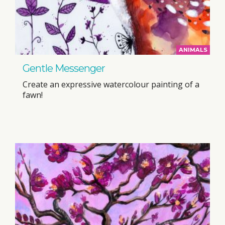
ANIMALS
Gentle Messenger
Create an expressive watercolour painting of a
fawn!