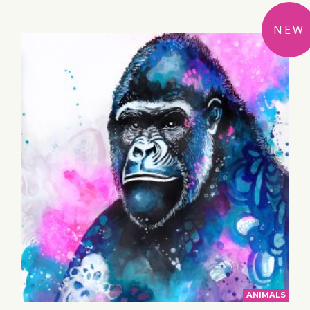
NEW
ANIMALS