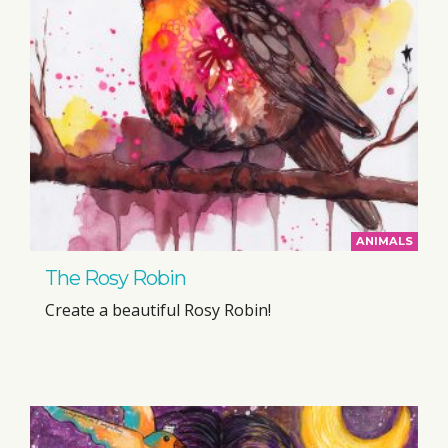
ANIMALS
The Rosy Robin
Create a beautiful Rosy Robin!