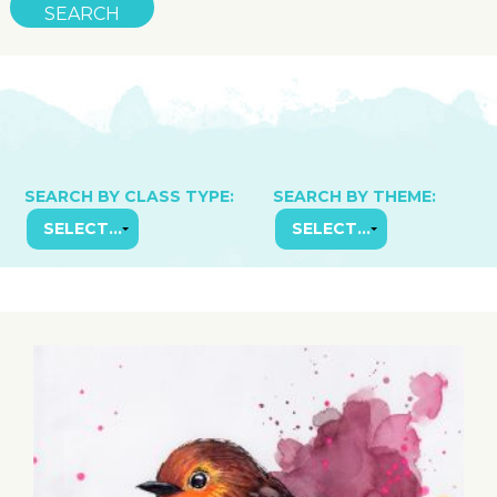
SEARCH BY CLASS TYPE:
SEARCH BY THEME: