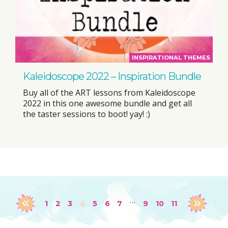
INSPIRATIONAL THEMES
Kaleidoscope 2022 – Inspiration Bundle
Buy all of the ART lessons from Kaleidoscope
2022 in this one awesome bundle and get all
the taster sessions to boot! yay! :)
…
1
2
3
4
5
6
7
9
10
11