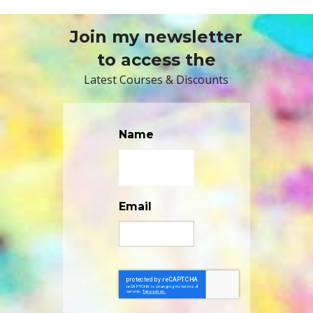
Join my newsletter
to access the
Latest Courses & Discounts
Name
Email