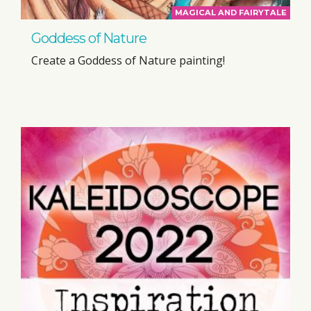
MAGICAL AND FAIRYTALE
Goddess of Nature
Create a Goddess of Nature painting!